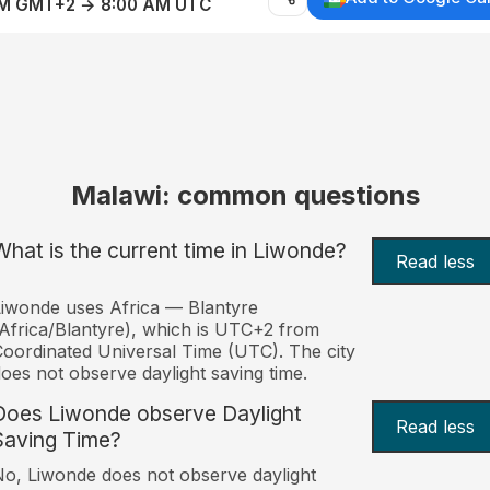
AM GMT+2 → 8:00 AM UTC
Malawi: common questions
What is the current time in Liwonde?
Read less
iwonde uses Africa — Blantyre
Africa/Blantyre), which is UTC+2 from
oordinated Universal Time (UTC). The city
oes not observe daylight saving time.
Does Liwonde observe Daylight
Read less
Saving Time?
o, Liwonde does not observe daylight