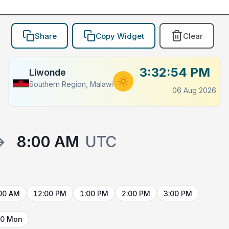
Share
Copy Widget
Clear
3:32:54 PM
Liwonde
Southern Region, Malawi
06 Aug 2026
→
8:00 AM
UTC
00 AM
12:00 PM
1:00 PM
2:00 PM
3:00 PM
10 Mon