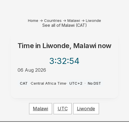
Home
→
Countries
→
Malawi
→
Liwonde
See all of Malawi (CAT)
Time in
Liwonde, Malawi
now
3:32
:54
06 Aug 2026
PM
CAT
·
Central Africa Time
·
UTC+2
·
No DST
Malawi
UTC
Liwonde