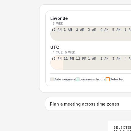
Liwonde
5 WED
12 AM
1 AM
2 AM
3 AM
4 AM
5 AM
6 A
UTC
4 TUE
5 WED
10 PM
11 PM
12 PM
1 AM
2 AM
3 AM
4 A
Date segment
Business hours
Selected
Plan a meeting across time zones
SELECTE