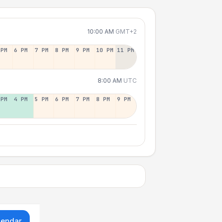
10:00 AM
GMT+2
 PM
6 PM
7 PM
8 PM
9 PM
10 PM
11 PM
8:00 AM
UTC
 PM
4 PM
5 PM
6 PM
7 PM
8 PM
9 PM
lendar