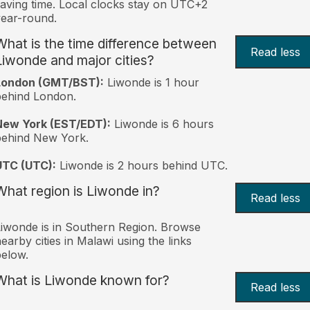
aving time. Local clocks stay on UTC+2
ear-round.
What is the time difference between
Read less
Liwonde and major cities?
London (GMT/BST):
Liwonde is 1 hour
behind London.
New York (EST/EDT):
Liwonde is 6 hours
behind New York.
UTC (UTC):
Liwonde is 2 hours behind UTC.
What region is Liwonde in?
Read less
iwonde is in Southern Region. Browse
earby cities in Malawi using the links
elow.
What is Liwonde known for?
Read less