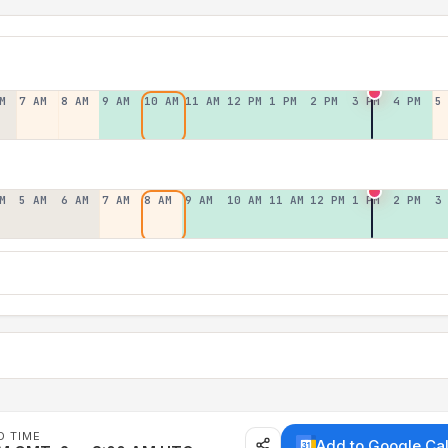
M
7 AM
8 AM
9 AM
10 AM
11 AM
12 PM
1 PM
2 PM
3 PM
4 PM
5
M
5 AM
6 AM
7 AM
8 AM
9 AM
10 AM
11 AM
12 PM
1 PM
2 PM
3
D TIME
Add to Google Ca