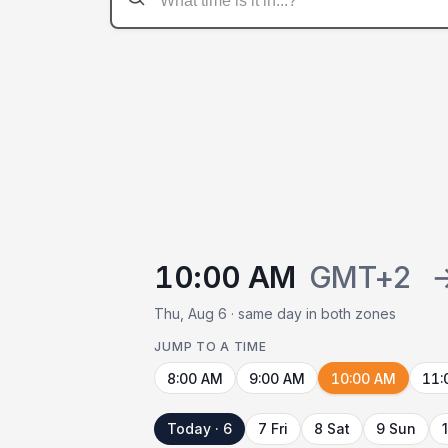
10:00 AM
GMT+2
Thu, Aug 6 · same day in both zones
JUMP TO A TIME
8:00 AM
9:00 AM
10:00 AM
11:
Today · 6
7 Fri
8 Sat
9 Sun