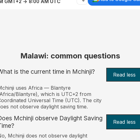
AM GMT+2 → 8:00 AM UTC
Malawi: common questions
What is the current time in Mchinji?
Read less
chinji uses Africa — Blantyre
Africa/Blantyre), which is UTC+2 from
oordinated Universal Time (UTC). The city
oes not observe daylight saving time.
Does Mchinji observe Daylight Saving
Read less
Time?
o, Mchinji does not observe daylight