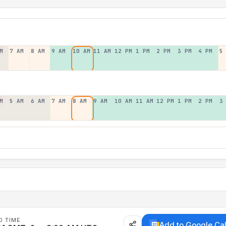
M
7 AM
8 AM
9 AM
10 AM
11 AM
12 PM
1 PM
2 PM
3 PM
4 PM
5
M
5 AM
6 AM
7 AM
8 AM
9 AM
10 AM
11 AM
12 PM
1 PM
2 PM
3
D TIME
Add to Google Ca