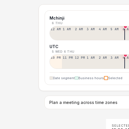
Mchinji
6 THU
12 AM
1 AM
2 AM
3 AM
4 AM
5 AM
6 A
UTC
5 WED
6 THU
10 PM
11 PM
12 PM
1 AM
2 AM
3 AM
4 A
Date segment
Business hours
Selected
Plan a meeting across time zones
SELECTE