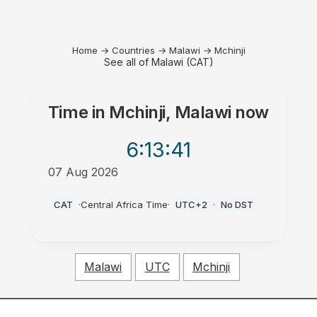
Home
→
Countries
→
Malawi
→
Mchinji
See all of Malawi (CAT)
Time in
Mchinji, Malawi
now
6:13
:41
07 Aug 2026
AM
CAT
·
Central Africa Time
·
UTC+2
·
No DST
Malawi
UTC
Mchinji