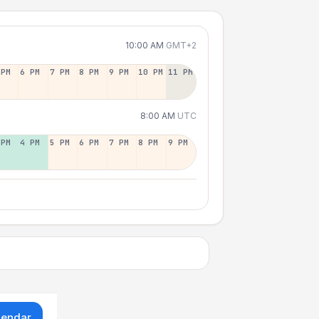
10:00 AM
GMT+2
 PM
6 PM
7 PM
8 PM
9 PM
10 PM
11 PM
8:00 AM
UTC
 PM
4 PM
5 PM
6 PM
7 PM
8 PM
9 PM
lendar