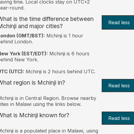
aving time. Local clocks stay on UTC+2
ear-round.
What is the time difference between
Read less
Mchinji and major cities?
London (GMT/BST):
Mchinji is 1 hour
behind London.
New York (EST/EDT):
Mchinji is 6 hours
behind New York.
UTC (UTC):
Mchinji is 2 hours behind UTC.
What region is Mchinji in?
Read less
chinji is in Central Region. Browse nearby
ities in Malawi using the links below.
What is Mchinji known for?
Read less
chinji is a populated place in Malawi, using