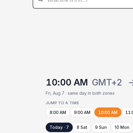
10:00 AM
GMT+2
Fri, Aug 7 · same day in both zones
JUMP TO A TIME
8:00 AM
9:00 AM
10:00 AM
11:
Today · 7
8 Sat
9 Sun
10 Mon