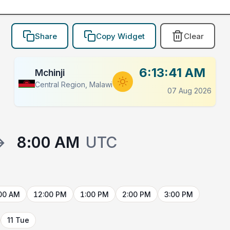
Share
Copy Widget
Clear
6:13:41 AM
Mchinji
Central Region, Malawi
07 Aug 2026
→
8:00 AM
UTC
00 AM
12:00 PM
1:00 PM
2:00 PM
3:00 PM
11 Tue