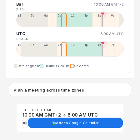
Bar
10:00 AM
GMT+2
7 FRI
12a
3a
6a
9a
12p
3p
6p
9p
UTC
8:00 AM
UTC
6 THU
7 FRI
10p
1a
4a
7a
10a
1p
4p
7p
Date segment
Business hours
Selected
Plan a meeting across time zones
SELECTED TIME
10:00 AM GMT+2 → 8:00 AM UTC
Add to Google Calendar