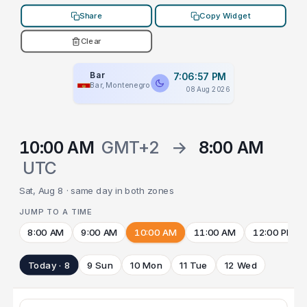
Share
Copy Widget
Clear
Bar
7:06:57 PM
Bar, Montenegro
08 Aug 2026
10:00 AM
GMT+2
→
8:00 AM
UTC
Sat, Aug 8 · same day in both zones
JUMP TO A TIME
8:00 AM
9:00 AM
10:00 AM
11:00 AM
12:00 PM
Today · 8
9 Sun
10 Mon
11 Tue
12 Wed