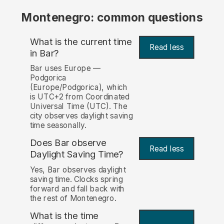
Montenegro: common questions
What is the current time
Read less
in Bar?
Bar uses Europe —
Podgorica
(Europe/Podgorica), which
is UTC+2 from Coordinated
Universal Time (UTC). The
city observes daylight saving
time seasonally.
Does Bar observe
Read less
Daylight Saving Time?
Yes, Bar observes daylight
saving time. Clocks spring
forward and fall back with
the rest of Montenegro.
What is the time