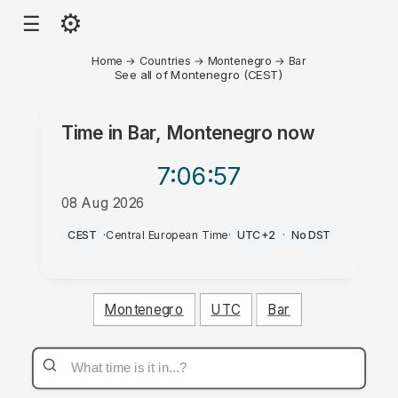
⚙
☰
Home
→
Countries
→
Montenegro
→
Bar
See all of Montenegro (CEST)
Time in
Bar, Montenegro
now
7:06
:57
08 Aug 2026
PM
CEST
·
Central European Time
·
UTC+2
·
No DST
Montenegro
UTC
Bar