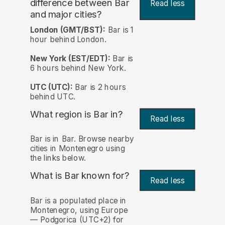
difference between Bar
Read less
and major cities?
London (GMT/BST):
Bar is 1
hour behind London.
New York (EST/EDT):
Bar is
6 hours behind New York.
UTC (UTC):
Bar is 2 hours
behind UTC.
What region is Bar in?
Read less
Bar is in Bar. Browse nearby
cities in Montenegro using
the links below.
What is Bar known for?
Read less
Bar is a populated place in
Montenegro, using Europe
— Podgorica (UTC+2) for