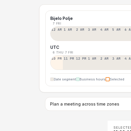
Bijelo Polje
7 FRI
12 AM
1 AM
2 AM
3 AM
4 AM
5 AM
6 A
UTC
6 THU
7 FRI
10 PM
11 PM
12 PM
1 AM
2 AM
3 AM
4 A
Date segment
Business hours
Selected
Plan a meeting across time zones
SELECTE