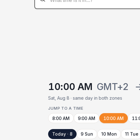
10:00 AM
GMT+2
Sat, Aug 8 · same day in both zones
JUMP TO A TIME
8:00 AM
9:00 AM
10:00 AM
11:
Today · 8
9 Sun
10 Mon
11 Tue