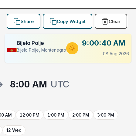
Share
Copy Widget
Clear
9:00:40 AM
Bijelo Polje
Bijelo Polje, Montenegro
08 Aug 2026
→
8:00 AM
UTC
00 AM
12:00 PM
1:00 PM
2:00 PM
3:00 PM
12 Wed