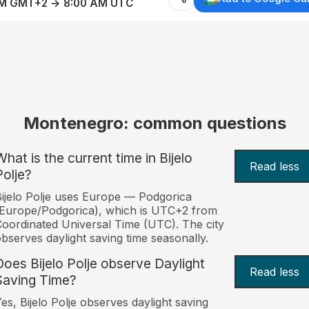
AM GMT+2 → 8:00 AM UTC
Montenegro: common questions
What is the current time in Bijelo
Read less
Polje?
ijelo Polje uses Europe — Podgorica
Europe/Podgorica), which is UTC+2 from
oordinated Universal Time (UTC). The city
bserves daylight saving time seasonally.
Does Bijelo Polje observe Daylight
Read less
Saving Time?
es, Bijelo Polje observes daylight saving