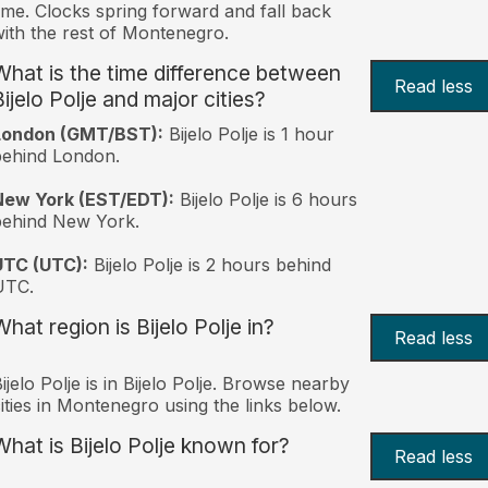
ime. Clocks spring forward and fall back
ith the rest of Montenegro.
What is the time difference between
Read less
ijelo Polje and major cities?
London (GMT/BST):
Bijelo Polje is 1 hour
behind London.
New York (EST/EDT):
Bijelo Polje is 6 hours
behind New York.
UTC (UTC):
Bijelo Polje is 2 hours behind
UTC.
hat region is Bijelo Polje in?
Read less
ijelo Polje is in Bijelo Polje. Browse nearby
ities in Montenegro using the links below.
What is Bijelo Polje known for?
Read less