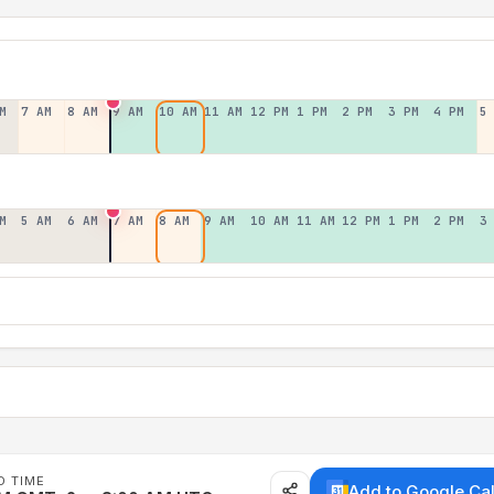
M
7 AM
8 AM
9 AM
10 AM
11 AM
12 PM
1 PM
2 PM
3 PM
4 PM
5
M
5 AM
6 AM
7 AM
8 AM
9 AM
10 AM
11 AM
12 PM
1 PM
2 PM
3
D TIME
Add to Google Ca