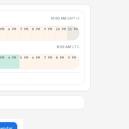
10:00 AM
GMT+2
 PM
6 PM
7 PM
8 PM
9 PM
10 PM
11 PM
8:00 AM
UTC
 PM
4 PM
5 PM
6 PM
7 PM
8 PM
9 PM
lendar