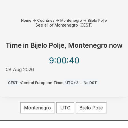
Home
→
Countries
→
Montenegro
→
Bijelo Polje
See all of Montenegro (CEST)
Time in
Bijelo Polje, Montenegro
now
9:00
:40
08 Aug 2026
AM
CEST
·
Central European Time
·
UTC+2
·
No DST
Montenegro
UTC
Bijelo Polje