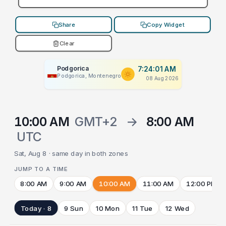
Share
Copy Widget
Clear
Podgorica
7:24:01 AM
Podgorica, Montenegro
08 Aug 2026
10:00 AM
GMT+2
→
8:00 AM
UTC
Sat, Aug 8 · same day in both zones
JUMP TO A TIME
8:00 AM
9:00 AM
10:00 AM
11:00 AM
12:00 PM
Today · 8
9 Sun
10 Mon
11 Tue
12 Wed