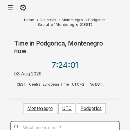
⚙
☰
Home
→
Countries
→
Montenegro
→
Podgorica
See all of Montenegro (CEST)
Time in
Podgorica, Montenegro
now
7:24
:01
08 Aug 2026
AM
CEST
·
Central European Time
·
UTC+2
·
No DST
Montenegro
UTC
Podgorica