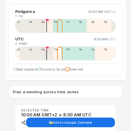
Podgorica
10:00 AM
GMT+2
7 FRI
12a
3a
6a
9a
12p
3p
6p
9p
UTC
8:00 AM
UTC
6 THU
7 FRI
10p
1a
4a
7a
10a
1p
4p
7p
Date segment
Business hours
Selected
Plan a meeting across time zones
SELECTED TIME
10:00 AM GMT+2 → 8:00 AM UTC
Add to Google Calendar