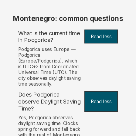
Montenegro: common questions
What is the current time
Read less
in Podgorica?
Podgorica uses Europe —
Podgorica
(Europe/Podgorica), which
is UTC+2 from Coordinated
Universal Time (UTC). The
city observes daylight saving
time seasonally.
Does Podgorica
observe Daylight Saving
Read less
Time?
Yes, Podgorica observes
daylight saving time. Clocks
spring forward and fall back
with the rest of Montenegro.