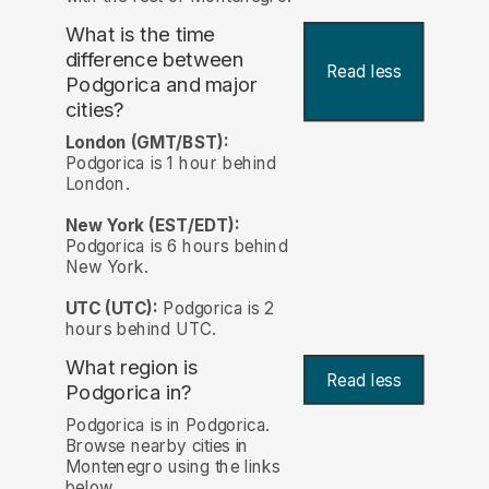
What is the time
difference between
Read less
Podgorica and major
cities?
London (GMT/BST):
Podgorica is 1 hour behind
London.
New York (EST/EDT):
Podgorica is 6 hours behind
New York.
UTC (UTC):
Podgorica is 2
hours behind UTC.
What region is
Read less
Podgorica in?
Podgorica is in Podgorica.
Browse nearby cities in
Montenegro using the links
below.