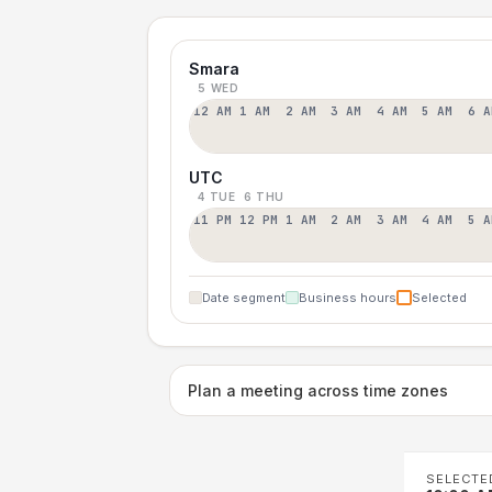
Smara
5 WED
12 AM
1 AM
2 AM
3 AM
4 AM
5 AM
6 A
UTC
4 TUE
6 THU
11 PM
12 PM
1 AM
2 AM
3 AM
4 AM
5 A
Date segment
Business hours
Selected
Plan a meeting across time zones
SELECTE