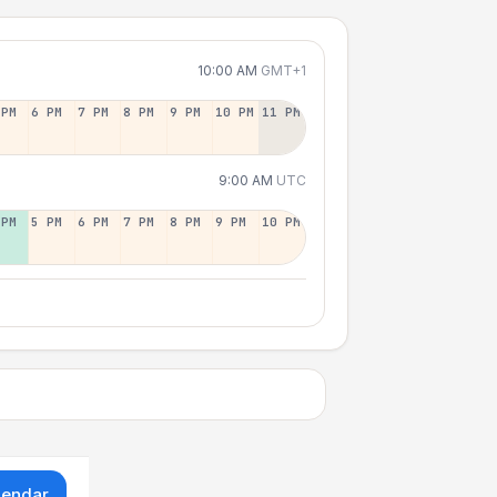
10:00 AM
GMT+1
 PM
6 PM
7 PM
8 PM
9 PM
10 PM
11 PM
9:00 AM
UTC
 PM
5 PM
6 PM
7 PM
8 PM
9 PM
10 PM
lendar