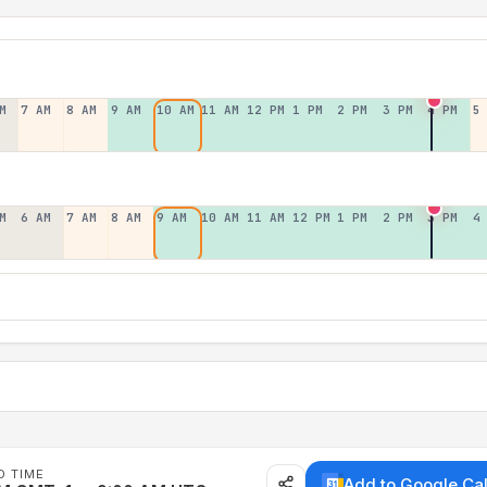
M
7 AM
8 AM
9 AM
10 AM
11 AM
12 PM
1 PM
2 PM
3 PM
4 PM
5
M
6 AM
7 AM
8 AM
9 AM
10 AM
11 AM
12 PM
1 PM
2 PM
3 PM
4
D TIME
Add to Google Ca