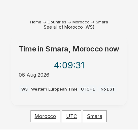
Home
→
Countries
→
Morocco
→
Smara
See all of Morocco (WS)
Time in
Smara, Morocco
now
4:09
:31
06 Aug 2026
PM
WS
·
Western European Time
·
UTC+1
·
No DST
Morocco
UTC
Smara