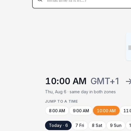
10:00 AM
GMT+1
Thu, Aug 6 · same day in both zones
JUMP TO A TIME
8:00 AM
9:00 AM
10:00 AM
11:
Today · 6
7 Fri
8 Sat
9 Sun