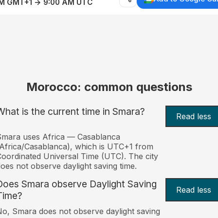
AM GMT+1 → 9:00 AM UTC
Morocco: common questions
What is the current time in Smara?
Read less
Smara uses Africa — Casablanca
Africa/Casablanca), which is UTC+1 from
oordinated Universal Time (UTC). The city
oes not observe daylight saving time.
Does Smara observe Daylight Saving
Read less
Time?
o, Smara does not observe daylight saving