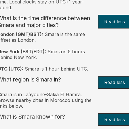
ime. Local clocks stay on UTC+1 year-
ound.
What is the time difference between
Read less
Smara and major cities?
London (GMT/BST):
Smara is the same
ffset as London.
New York (EST/EDT):
Smara is 5 hours
behind New York.
UTC (UTC):
Smara is 1 hour behind UTC.
What region is Smara in?
Read less
mara is in Laâyoune-Sakia El Hamra.
rowse nearby cities in Morocco using the
inks below.
What is Smara known for?
Read less