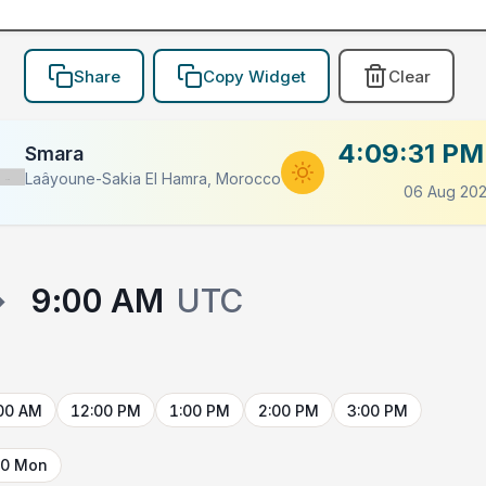
Share
Copy Widget
Clear
4:09:31 PM
Smara
Laâyoune-Sakia El Hamra, Morocco
Flag
06 Aug 20
→
9:00 AM
UTC
00 AM
12:00 PM
1:00 PM
2:00 PM
3:00 PM
10 Mon