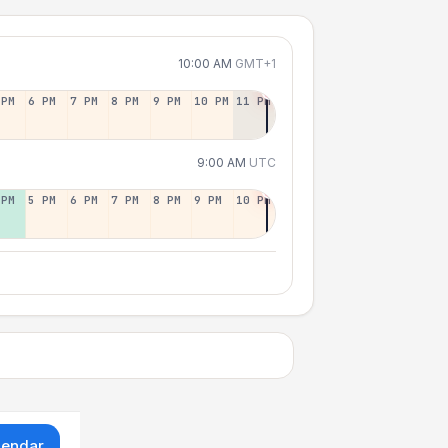
10:00 AM
GMT+1
 PM
6 PM
7 PM
8 PM
9 PM
10 PM
11 PM
9:00 AM
UTC
 PM
5 PM
6 PM
7 PM
8 PM
9 PM
10 PM
lendar