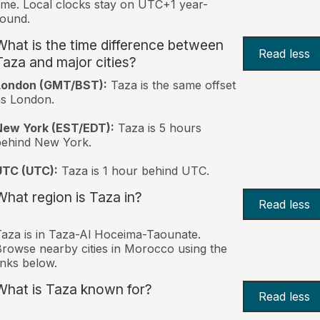
ime. Local clocks stay on UTC+1 year-
ound.
What is the time difference between
Read less
Taza and major cities?
London (GMT/BST):
Taza is the same offset
s London.
New York (EST/EDT):
Taza is 5 hours
behind New York.
UTC (UTC):
Taza is 1 hour behind UTC.
What region is Taza in?
Read less
aza is in Taza-Al Hoceima-Taounate.
rowse nearby cities in Morocco using the
inks below.
What is Taza known for?
Read less