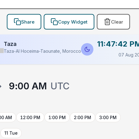
Share
Copy Widget
Clear
11:47:42 P
Taza
Taza-Al Hoceima-Taounate, Morocco
07 Aug 2
→
9:00 AM
UTC
00 AM
12:00 PM
1:00 PM
2:00 PM
3:00 PM
11 Tue