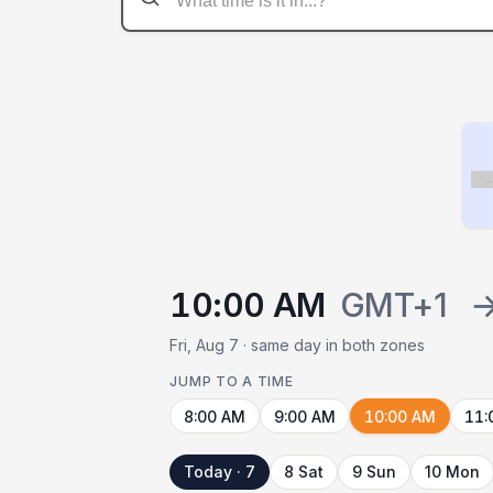
Flag
10:00 AM
GMT+1
Fri, Aug 7 · same day in both zones
JUMP TO A TIME
8:00 AM
9:00 AM
10:00 AM
11:
Today · 7
8 Sat
9 Sun
10 Mon