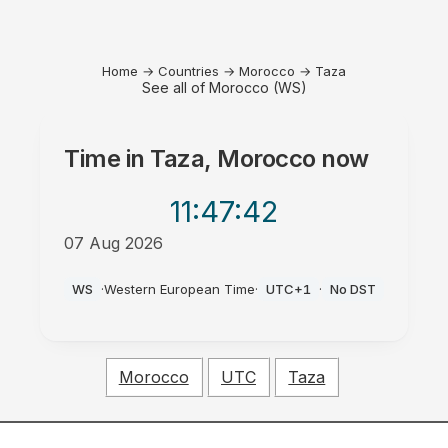
Home
→
Countries
→
Morocco
→
Taza
See all of Morocco (WS)
Time in
Taza, Morocco
now
11:47
:42
07 Aug 2026
PM
WS
·
Western European Time
·
UTC+1
·
No DST
Morocco
UTC
Taza