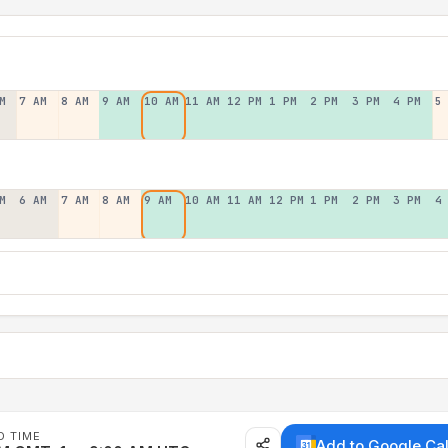
M
7 AM
8 AM
9 AM
10 AM
11 AM
12 PM
1 PM
2 PM
3 PM
4 PM
5
M
6 AM
7 AM
8 AM
9 AM
10 AM
11 AM
12 PM
1 PM
2 PM
3 PM
4
D TIME
Add to Google Ca