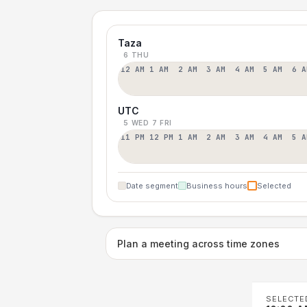
Taza
6 THU
12 AM
1 AM
2 AM
3 AM
4 AM
5 AM
6 A
UTC
5 WED
7 FRI
11 PM
12 PM
1 AM
2 AM
3 AM
4 AM
5 A
Date segment
Business hours
Selected
Plan a meeting across time zones
SELECTE