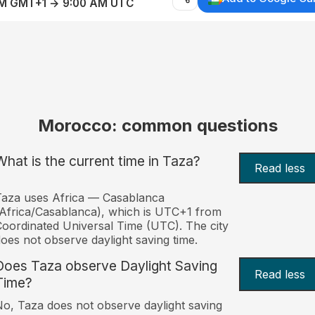
AM GMT+1 → 9:00 AM UTC
Morocco: common questions
What is the current time in Taza?
Read less
aza uses Africa — Casablanca
Africa/Casablanca), which is UTC+1 from
oordinated Universal Time (UTC). The city
oes not observe daylight saving time.
Does Taza observe Daylight Saving
Read less
Time?
o, Taza does not observe daylight saving