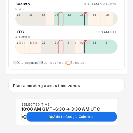
Kyaikto
10:00 AM
GMT+6:30
5 WED
12a
3a
6a
9a
12p
3p
6p
9p
UTC
3:30 AM
UTC
4 TUE
5 WED
5:30p
8:30p
11:30p
2:30a
5:30a
8:30a
11:30a
2:30p
Date segment
Business hours
Selected
Plan a meeting across time zones
SELECTED TIME
10:00 AM GMT+6:30 → 3:30 AM UTC
Add to Google Calendar