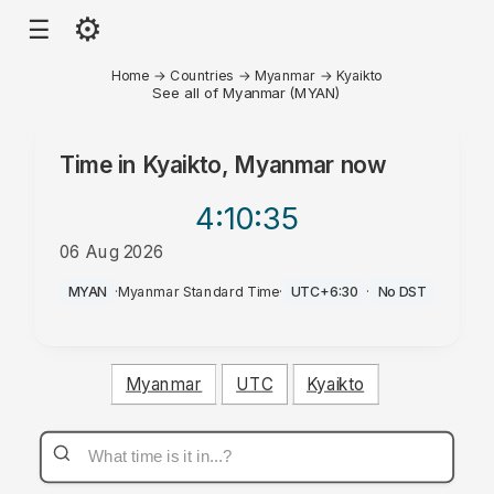
⚙
☰
Home
→
Countries
→
Myanmar
→
Kyaikto
See all of Myanmar (MYAN)
Time in
Kyaikto, Myanmar
now
4:10
:35
06 Aug 2026
PM
MYAN
·
Myanmar Standard Time
·
UTC+6:30
·
No DST
Myanmar
UTC
Kyaikto