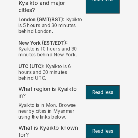
Kyaikto and major
cities?
London (GMT/BST):
Kyaikto
is 5 hours and 30 minutes
behind London.
New York (EST/EDT):
Kyaikto is 10 hours and 30
minutes behind New York.
UTC (UTC):
Kyaikto is 6
hours and 30 minutes
behind UTC.
What region is Kyaikto
Read less
in?
Kyaikto is in Mon. Browse
nearby cities in Myanmar
using the links below.
What is Kyaikto known
Read less
for?