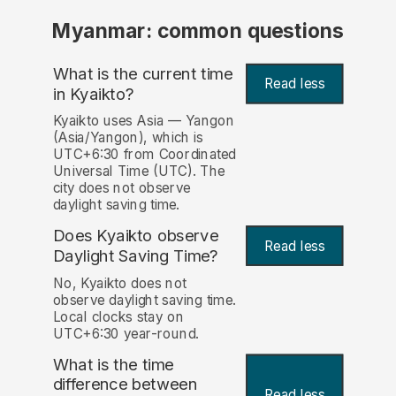
Myanmar: common questions
What is the current time
Read less
in Kyaikto?
Kyaikto uses Asia — Yangon
(Asia/Yangon), which is
UTC+6:30 from Coordinated
Universal Time (UTC). The
city does not observe
daylight saving time.
Does Kyaikto observe
Read less
Daylight Saving Time?
No, Kyaikto does not
observe daylight saving time.
Local clocks stay on
UTC+6:30 year-round.
What is the time
difference between
Read less