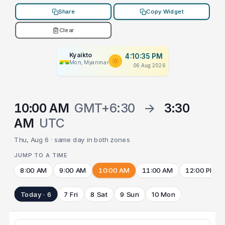
Share
Copy Widget
Clear
Kyaikto
4:10:35 PM
Mon, Myanmar
06 Aug 2026
10:00 AM
GMT+6:30
→
3:30
AM
UTC
Thu, Aug 6 · same day in both zones
JUMP TO A TIME
8:00 AM
9:00 AM
10:00 AM
11:00 AM
12:00 PM
Today · 6
7 Fri
8 Sat
9 Sun
10 Mon