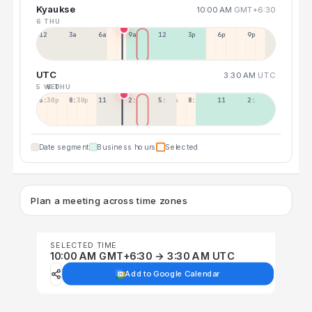
Kyaukse
10:00 AM
GMT+6:30
6 THU
12a
3a
6a
9a
12p
3p
6p
9p
UTC
3:30 AM
UTC
5 WED
6 THU
5:30p
8:30p
11:30p
2:30a
5:30a
8:30a
11:30a
2:30p
Date segment
Business hours
Selected
Plan a meeting across time zones
SELECTED TIME
10:00 AM GMT+6:30 → 3:30 AM UTC
Add to Google Calendar