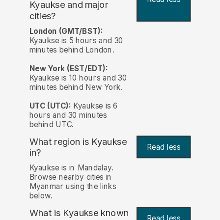
Kyaukse and major
cities?
London (GMT/BST):
Kyaukse is 5 hours and 30
minutes behind London.
New York (EST/EDT):
Kyaukse is 10 hours and 30
minutes behind New York.
UTC (UTC):
Kyaukse is 6
hours and 30 minutes
behind UTC.
What region is Kyaukse
Read less
in?
Kyaukse is in Mandalay.
Browse nearby cities in
Myanmar using the links
below.
What is Kyaukse known
Read less