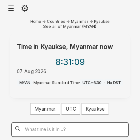
⚙
☰
Home
→
Countries
→
Myanmar
→
Kyaukse
See all of Myanmar (MYAN)
Time in
Kyaukse, Myanmar
now
8:31
:09
07 Aug 2026
AM
MYAN
·
Myanmar Standard Time
·
UTC+6:30
·
No DST
Myanmar
UTC
Kyaukse