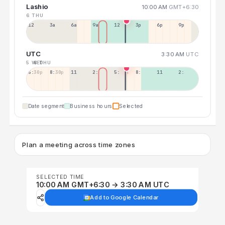
Lashio
10:00 AM
GMT+6:30
6 THU
12a
3a
6a
9a
12p
3p
6p
9p
UTC
3:30 AM
UTC
5 WED
6 THU
5:30p
8:30p
11:30p
2:30a
5:30a
8:30a
11:30a
2:30p
Date segment
Business hours
Selected
Plan a meeting across time zones
SELECTED TIME
10:00 AM GMT+6:30 → 3:30 AM UTC
Add to Google Calendar