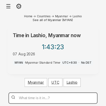
⚙
☰
Home
→
Countries
→
Myanmar
→
Lashio
See all of Myanmar (MYAN)
Time in
Lashio, Myanmar
now
1:43
:23
07 Aug 2026
PM
MYAN
·
Myanmar Standard Time
·
UTC+6:30
·
No DST
Myanmar
UTC
Lashio