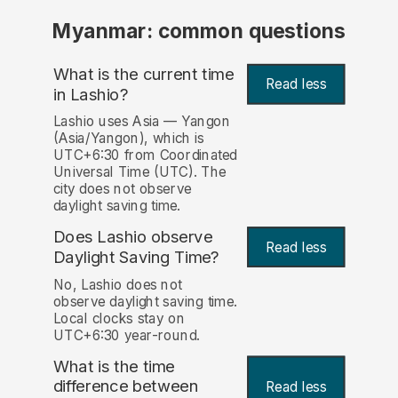
Myanmar: common questions
What is the current time
Read less
in Lashio?
Lashio uses Asia — Yangon
(Asia/Yangon), which is
UTC+6:30 from Coordinated
Universal Time (UTC). The
city does not observe
daylight saving time.
Does Lashio observe
Read less
Daylight Saving Time?
No, Lashio does not
observe daylight saving time.
Local clocks stay on
UTC+6:30 year-round.
What is the time
difference between
Read less