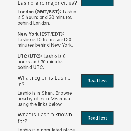
Lashio and major cities?
London (GMT/BST):
Lashio
is 5 hours and 30 minutes
behind London.
New York (EST/EDT):
Lashio is 10 hours and 30
minutes behind New York.
UTC (UTC):
Lashio is 6
hours and 30 minutes
behind UTC.
What region is Lashio
Read less
in?
Lashio is in Shan. Browse
nearby cities in Myanmar
using the links below.
What is Lashio known
Read less
for?
Lashio is a populated place