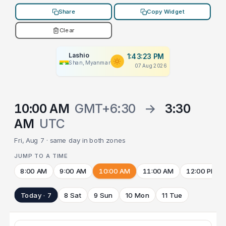
Share
Copy Widget
Clear
Lashio
1:43:23 PM
Shan, Myanmar
07 Aug 2026
10:00 AM
GMT+6:30
→
3:30
AM
UTC
Fri, Aug 7 · same day in both zones
JUMP TO A TIME
8:00 AM
9:00 AM
10:00 AM
11:00 AM
12:00 PM
Today · 7
8 Sat
9 Sun
10 Mon
11 Tue