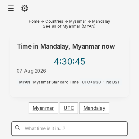
⚙
☰
Home
→
Countries
→
Myanmar
→
Mandalay
See all of Myanmar (MYAN)
Time in
Mandalay, Myanmar
now
4:30
:45
07 Aug 2026
PM
MYAN
·
Myanmar Standard Time
·
UTC+6:30
·
No DST
Myanmar
UTC
Mandalay