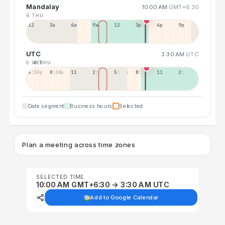
Mandalay
10:00 AM
GMT+6:30
6 THU
12a
3a
6a
9a
12p
3p
6p
9p
UTC
3:30 AM
UTC
5 WED
6 THU
5:30p
8:30p
11:30p
2:30a
5:30a
8:30a
11:30a
2:30p
Date segment
Business hours
Selected
Plan a meeting across time zones
SELECTED TIME
10:00 AM GMT+6:30 → 3:30 AM UTC
Add to Google Calendar