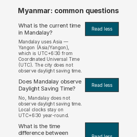
Myanmar: common questions
What is the current time
Read less
in Mandalay?
Mandalay uses Asia —
Yangon (Asia/Yangon),
which is UTC+6:30 from
Coordinated Universal Time
(UTC). The city does not
observe daylight saving time.
Does Mandalay observe
Read less
Daylight Saving Time?
No, Mandalay does not
observe daylight saving time.
Local clocks stay on
UTC+6:30 year-round.
What is the time
difference between
Read less