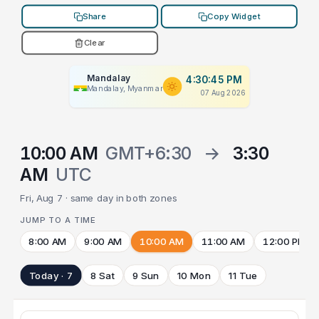
Share
Copy Widget
Clear
Mandalay
4:30:45 PM
Mandalay, Myanmar
07 Aug 2026
10:00 AM
GMT+6:30
→
3:30
AM
UTC
Fri, Aug 7 · same day in both zones
JUMP TO A TIME
8:00 AM
9:00 AM
10:00 AM
11:00 AM
12:00 PM
Today · 7
8 Sat
9 Sun
10 Mon
11 Tue