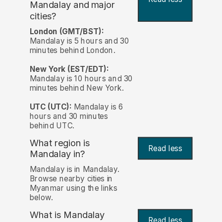
Mandalay and major
cities?
London (GMT/BST):
Mandalay is 5 hours and 30
minutes behind London.
New York (EST/EDT):
Mandalay is 10 hours and 30
minutes behind New York.
UTC (UTC):
Mandalay is 6
hours and 30 minutes
behind UTC.
What region is
Read less
Mandalay in?
Mandalay is in Mandalay.
Browse nearby cities in
Myanmar using the links
below.
What is Mandalay
Read less