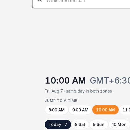
10:00 AM
GMT+6:3
Fri, Aug 7 · same day in both zones
JUMP TO A TIME
8:00 AM
9:00 AM
10:00 AM
11:
Today · 7
8 Sat
9 Sun
10 Mon