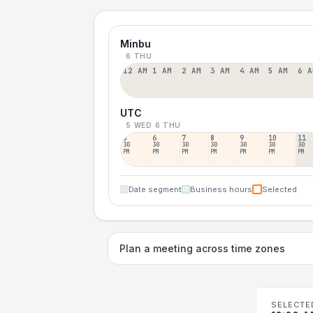
Minbu
6 THU
12 AM
1 AM
2 AM
3 AM
4 AM
5 AM
6 A
UTC
5 WED
6 THU
5
6
7
8
9
10
11
30
30
30
30
30
30
30
PM
PM
PM
PM
PM
PM
PM
Date segment
Business hours
Selected
Plan a meeting across time zones
SELECTE