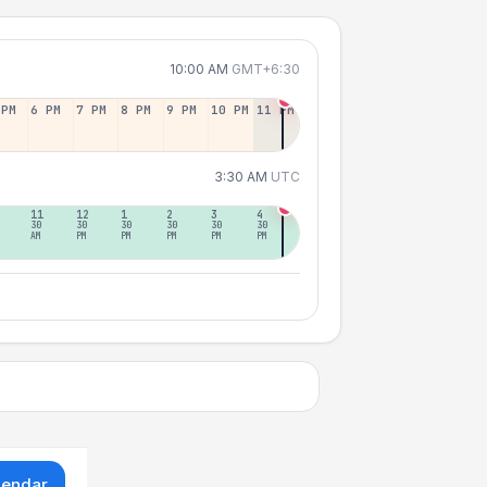
10:00 AM
GMT+6:30
 PM
6 PM
7 PM
8 PM
9 PM
10 PM
11 PM
3:30 AM
UTC
11
12
1
2
3
4
30
30
30
30
30
30
AM
PM
PM
PM
PM
PM
lendar