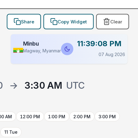
Share
Copy Widget
Clear
11:39:08 PM
Minbu
Magway, Myanmar
07 Aug 2026
0
→
3:30 AM
UTC
00 AM
12:00 PM
1:00 PM
2:00 PM
3:00 PM
11 Tue