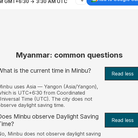
AM GMT+6:30 → 3:30 AM UTC
Myanmar: common questions
What is the current time in Minbu?
Read less
inbu uses Asia — Yangon (Asia/Yangon),
hich is UTC+6:30 from Coordinated
niversal Time (UTC). The city does not
bserve daylight saving time.
Does Minbu observe Daylight Saving
Read less
Time?
o, Minbu does not observe daylight saving