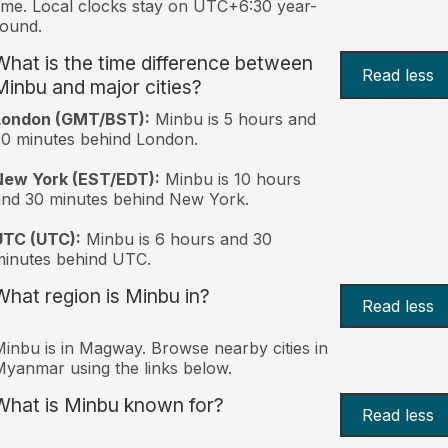
ime. Local clocks stay on UTC+6:30 year-
ound.
What is the time difference between
Read less
Minbu and major cities?
London (GMT/BST):
Minbu is 5 hours and
0 minutes behind London.
New York (EST/EDT):
Minbu is 10 hours
nd 30 minutes behind New York.
UTC (UTC):
Minbu is 6 hours and 30
inutes behind UTC.
What region is Minbu in?
Read less
inbu is in Magway. Browse nearby cities in
yanmar using the links below.
What is Minbu known for?
Read less