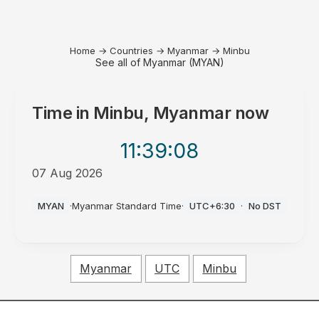
Home
→
Countries
→
Myanmar
→
Minbu
See all of Myanmar (MYAN)
Time in
Minbu, Myanmar
now
11:39
:08
07 Aug 2026
PM
MYAN
·
Myanmar Standard Time
·
UTC+6:30
·
No DST
Myanmar
UTC
Minbu