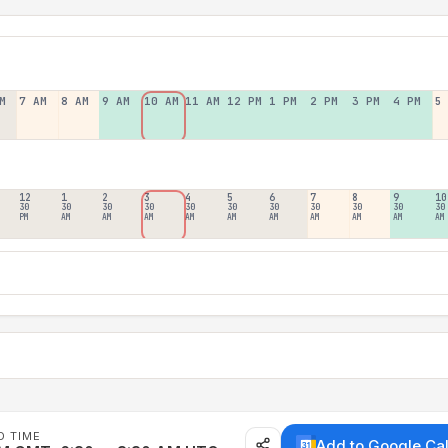
M
7 AM
8 AM
9 AM
10 AM
11 AM
12 PM
1 PM
2 PM
3 PM
4 PM
5
12
1
2
3
4
5
6
7
8
9
10
30
30
30
30
30
30
30
30
30
30
30
PM
AM
AM
AM
AM
AM
AM
AM
AM
AM
AM
D TIME
Add to Google Ca