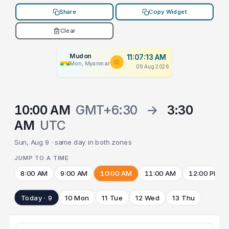
Share
Copy Widget
Clear
Mudon
11:07:13 AM
Mon, Myanmar
09 Aug 2026
10:00 AM
GMT+6:30
→
3:30
AM
UTC
Sun, Aug 9 · same day in both zones
JUMP TO A TIME
8:00 AM
9:00 AM
10:00 AM
11:00 AM
12:00 PM
Today · 9
10 Mon
11 Tue
12 Wed
13 Thu