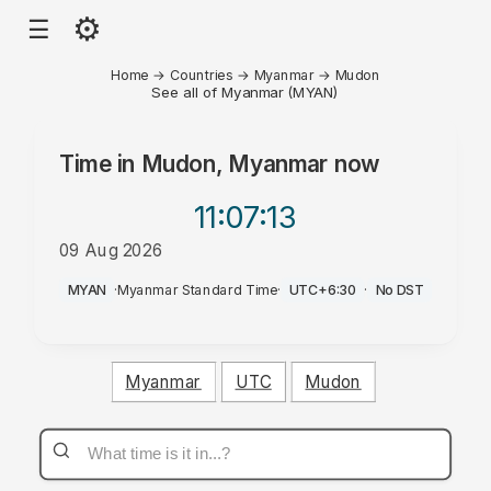
⚙
☰
Home
→
Countries
→
Myanmar
→
Mudon
See all of Myanmar (MYAN)
Time in
Mudon, Myanmar
now
11:07
:13
09 Aug 2026
AM
MYAN
·
Myanmar Standard Time
·
UTC+6:30
·
No DST
Myanmar
UTC
Mudon