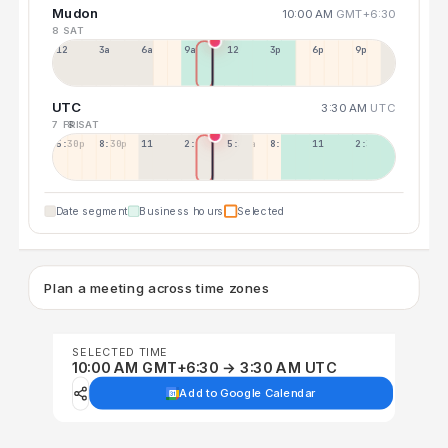
Mudon
10:00 AM
GMT+6:30
8 SAT
12a
3a
6a
9a
12p
3p
6p
9p
UTC
3:30 AM
UTC
7 FRI
8 SAT
5:30p
8:30p
11:30p
2:30a
5:30a
8:30a
11:30a
2:30p
Date segment
Business hours
Selected
Plan a meeting across time zones
SELECTED TIME
10:00 AM GMT+6:30 → 3:30 AM UTC
Add to Google Calendar