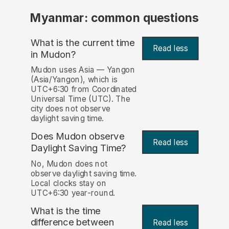
Myanmar: common questions
What is the current time
Read less
in Mudon?
Mudon uses Asia — Yangon
(Asia/Yangon), which is
UTC+6:30 from Coordinated
Universal Time (UTC). The
city does not observe
daylight saving time.
Does Mudon observe
Read less
Daylight Saving Time?
No, Mudon does not
observe daylight saving time.
Local clocks stay on
UTC+6:30 year-round.
What is the time
difference between
Read less