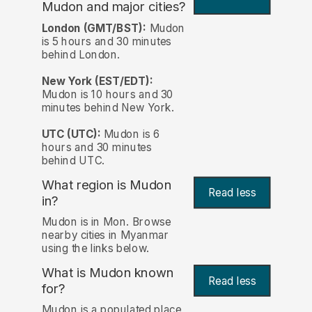
Mudon and major cities?
London (GMT/BST):
Mudon
is 5 hours and 30 minutes
behind London.
New York (EST/EDT):
Mudon is 10 hours and 30
minutes behind New York.
UTC (UTC):
Mudon is 6
hours and 30 minutes
behind UTC.
What region is Mudon
Read less
in?
Mudon is in Mon. Browse
nearby cities in Myanmar
using the links below.
What is Mudon known
Read less
for?
Mudon is a populated place