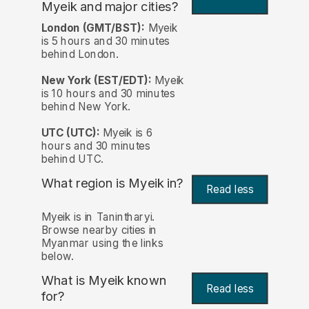
Myeik and major cities?
London (GMT/BST):
Myeik
is 5 hours and 30 minutes
behind London.
New York (EST/EDT):
Myeik
is 10 hours and 30 minutes
behind New York.
UTC (UTC):
Myeik is 6
hours and 30 minutes
behind UTC.
What region is Myeik in?
Read less
Myeik is in Tanintharyi.
Browse nearby cities in
Myanmar using the links
below.
What is Myeik known
Read less
for?