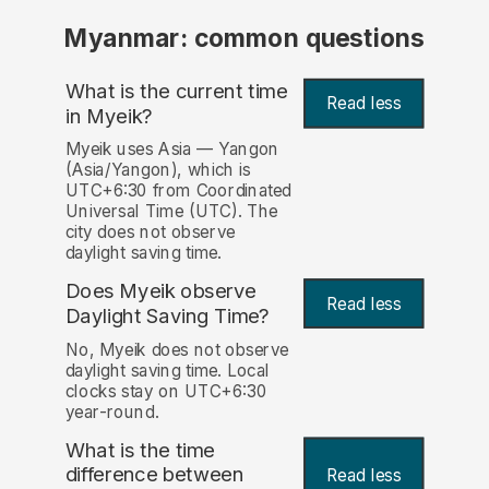
Myanmar: common questions
What is the current time
Read less
in Myeik?
Myeik uses Asia — Yangon
(Asia/Yangon), which is
UTC+6:30 from Coordinated
Universal Time (UTC). The
city does not observe
daylight saving time.
Does Myeik observe
Read less
Daylight Saving Time?
No, Myeik does not observe
daylight saving time. Local
clocks stay on UTC+6:30
year-round.
What is the time
difference between
Read less