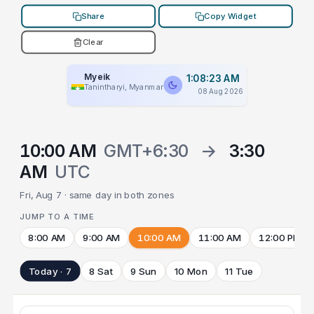
Share
Copy Widget
Clear
Myeik
1:08:23 AM
Tanintharyi, Myanmar
08 Aug 2026
10:00 AM
GMT+6:30
→
3:30
AM
UTC
Fri, Aug 7 · same day in both zones
JUMP TO A TIME
8:00 AM
9:00 AM
10:00 AM
11:00 AM
12:00 PM
Today · 7
8 Sat
9 Sun
10 Mon
11 Tue