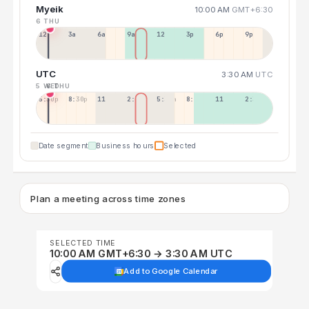
Myeik
10:00 AM
GMT+6:30
6 THU
12a
3a
6a
9a
12p
3p
6p
9p
UTC
3:30 AM
UTC
5 WED
6 THU
5:30p
8:30p
11:30p
2:30a
5:30a
8:30a
11:30a
2:30p
Date segment
Business hours
Selected
Plan a meeting across time zones
SELECTED TIME
10:00 AM GMT+6:30 → 3:30 AM UTC
Add to Google Calendar