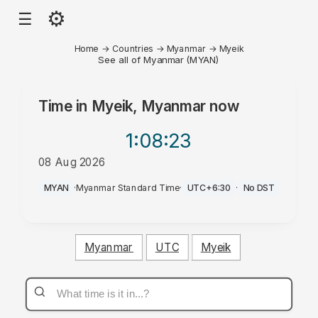
⚙
☰
Home
→
Countries
→
Myanmar
→
Myeik
See all of Myanmar (MYAN)
Time in
Myeik, Myanmar
now
1:08
:23
08 Aug 2026
AM
MYAN
·
Myanmar Standard Time
·
UTC+6:30
·
No DST
Myanmar
UTC
Myeik