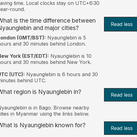
aving time. Local clocks stay on UTC+6:30
ear-round.
What is the time difference between
Read less
Nyaunglebin and major cities?
London (GMT/BST):
Nyaunglebin is 5
ours and 30 minutes behind London.
New York (EST/EDT):
Nyaunglebin is 10
ours and 30 minutes behind New York.
UTC (UTC):
Nyaunglebin is 6 hours and 30
inutes behind UTC.
What region is Nyaunglebin in?
Read less
yaunglebin is in Bago. Browse nearby
ities in Myanmar using the links below.
What is Nyaunglebin known for?
Read less