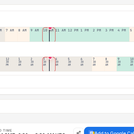
M
7 AM
8 AM
9 AM
10 AM
11 AM
12 PM
1 PM
2 PM
3 PM
4 PM
5
12
1
2
3
4
5
6
7
8
9
10
30
30
30
30
30
30
30
30
30
30
30
PM
AM
AM
AM
AM
AM
AM
AM
AM
AM
AM
D TIME
Add to Google Ca