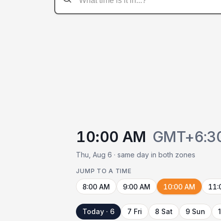
10:00 AM
GMT+6:3
Thu, Aug 6 · same day in both zones
JUMP TO A TIME
8:00 AM
9:00 AM
10:00 AM
11:
Today · 6
7 Fri
8 Sat
9 Sun