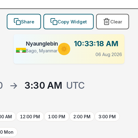
Share
Copy Widget
Clear
10:33:18 AM
Nyaunglebin
Bago, Myanmar
06 Aug 2026
0
→
3:30 AM
UTC
00 AM
12:00 PM
1:00 PM
2:00 PM
3:00 PM
10 Mon