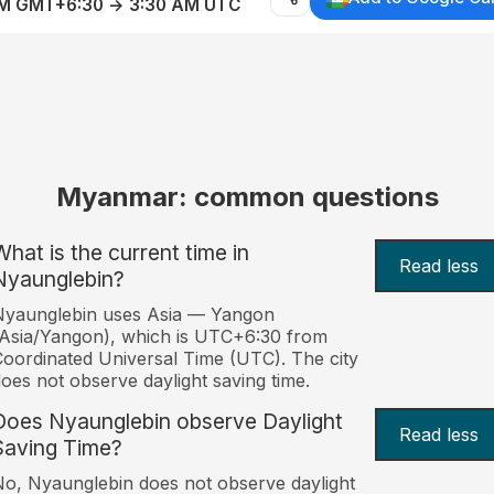
AM GMT+6:30 → 3:30 AM UTC
Myanmar: common questions
What is the current time in
Read less
Nyaunglebin?
Nyaunglebin uses Asia — Yangon
Asia/Yangon), which is UTC+6:30 from
oordinated Universal Time (UTC). The city
oes not observe daylight saving time.
Does Nyaunglebin observe Daylight
Read less
Saving Time?
o, Nyaunglebin does not observe daylight