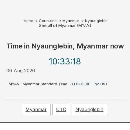
Home
→
Countries
→
Myanmar
→
Nyaunglebin
See all of Myanmar (MYAN)
Time in
Nyaunglebin, Myanmar
now
10:33
:18
06 Aug 2026
AM
MYAN
·
Myanmar Standard Time
·
UTC+6:30
·
No DST
Myanmar
UTC
Nyaunglebin