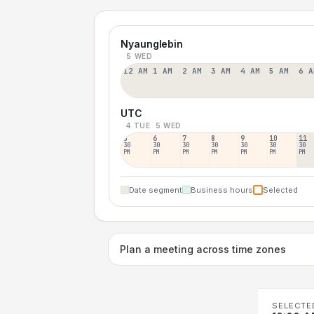
Nyaunglebin
5 WED
12 AM
1 AM
2 AM
3 AM
4 AM
5 AM
6 A
UTC
4 TUE
5 WED
5
6
7
8
9
10
11
30
30
30
30
30
30
30
PM
PM
PM
PM
PM
PM
PM
Date segment
Business hours
Selected
Plan a meeting across time zones
SELECTE