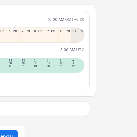
10:00 AM
GMT+6:30
 PM
6 PM
7 PM
8 PM
9 PM
10 PM
11 PM
3:30 AM
UTC
11
12
1
2
3
4
30
30
30
30
30
30
AM
PM
PM
PM
PM
PM
lendar