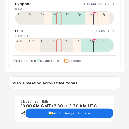
Pyapon
10:00 AM
GMT+6:30
8 SAT
12a
3a
6a
9a
12p
3p
6p
9p
UTC
3:30 AM
UTC
7 FRI
8 SAT
5:30p
8:30p
11:30p
2:30a
5:30a
8:30a
11:30a
2:30p
Date segment
Business hours
Selected
Plan a meeting across time zones
SELECTED TIME
10:00 AM GMT+6:30 → 3:30 AM UTC
Add to Google Calendar