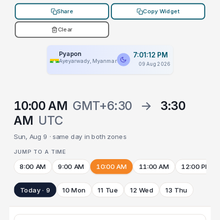
Share
Copy Widget
Clear
Pyapon
7:01:12 PM
Ayeyarwady, Myanmar
09 Aug 2026
10:00 AM
GMT+6:30
→
3:30
AM
UTC
Sun, Aug 9 · same day in both zones
JUMP TO A TIME
8:00 AM
9:00 AM
10:00 AM
11:00 AM
12:00 PM
Today · 9
10 Mon
11 Tue
12 Wed
13 Thu