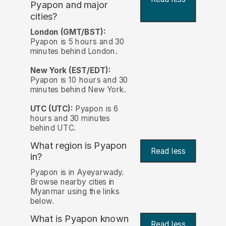
Pyapon and major
cities?
London (GMT/BST):
Pyapon is 5 hours and 30
minutes behind London.
New York (EST/EDT):
Pyapon is 10 hours and 30
minutes behind New York.
UTC (UTC):
Pyapon is 6
hours and 30 minutes
behind UTC.
What region is Pyapon
Read less
in?
Pyapon is in Ayeyarwady.
Browse nearby cities in
Myanmar using the links
below.
What is Pyapon known
Read less