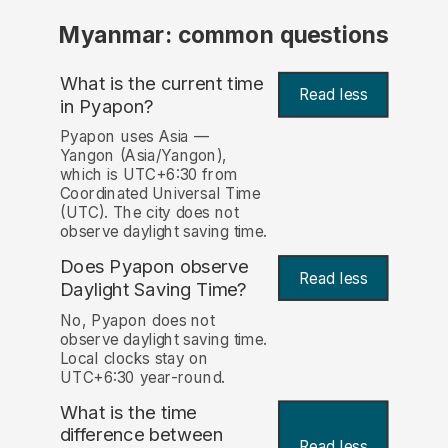
Myanmar: common questions
What is the current time
Read less
in Pyapon?
Pyapon uses Asia —
Yangon (Asia/Yangon),
which is UTC+6:30 from
Coordinated Universal Time
(UTC). The city does not
observe daylight saving time.
Does Pyapon observe
Read less
Daylight Saving Time?
No, Pyapon does not
observe daylight saving time.
Local clocks stay on
UTC+6:30 year-round.
What is the time
difference between
Read less