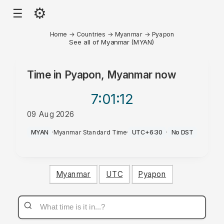
⚙
☰
Home
→
Countries
→
Myanmar
→
Pyapon
See all of Myanmar (MYAN)
Time in
Pyapon, Myanmar
now
7:01
:12
09 Aug 2026
PM
MYAN
·
Myanmar Standard Time
·
UTC+6:30
·
No DST
Myanmar
UTC
Pyapon