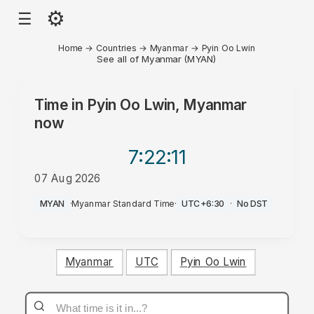
⚙
☰
Home
→
Countries
→
Myanmar
→
Pyin Oo Lwin
See all of Myanmar (MYAN)
Time in
Pyin Oo Lwin, Myanmar
now
7:22
:11
07 Aug 2026
AM
MYAN
·
Myanmar Standard Time
·
UTC+6:30
·
No DST
Myanmar
UTC
Pyin Oo Lwin