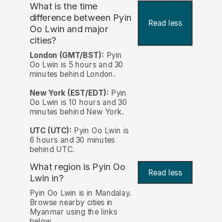
What is the time
difference between Pyin
Read less
Oo Lwin and major
cities?
London (GMT/BST):
Pyin
Oo Lwin is 5 hours and 30
minutes behind London.
New York (EST/EDT):
Pyin
Oo Lwin is 10 hours and 30
minutes behind New York.
UTC (UTC):
Pyin Oo Lwin is
6 hours and 30 minutes
behind UTC.
What region is Pyin Oo
Read less
Lwin in?
Pyin Oo Lwin is in Mandalay.
Browse nearby cities in
Myanmar using the links
below.