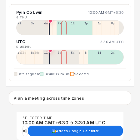
Pyin Oo Lwin
10:00 AM
GMT+6:30
6 THU
12a
3a
6a
9a
12p
3p
6p
9p
UTC
3:30 AM
UTC
5 WED
6 THU
5:30p
8:30p
11:30p
2:30a
5:30a
8:30a
11:30a
2:30p
Date segment
Business hours
Selected
Plan a meeting across time zones
SELECTED TIME
10:00 AM GMT+6:30 → 3:30 AM UTC
Add to Google Calendar