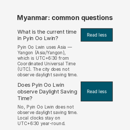
Myanmar: common questions
What is the current time
Read less
in Pyin Oo Lwin?
Pyin Oo Lwin uses Asia —
Yangon (Asia/Yangon),
which is UTC+6:30 from
Coordinated Universal Time
(UTC). The city does not
observe daylight saving time.
Does Pyin Oo Lwin
observe Daylight Saving
Read less
Time?
No, Pyin Oo Lwin does not
observe daylight saving time.
Local clocks stay on
UTC+6:30 year-round.