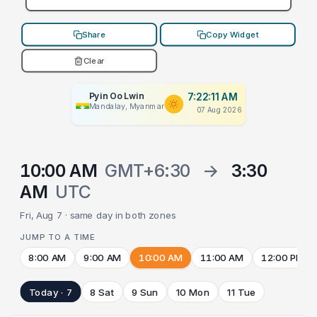
Share
Copy Widget
Clear
Pyin Oo Lwin
7:22:11 AM
Mandalay, Myanmar
07 Aug 2026
10:00 AM
GMT+6:30
→
3:30
AM
UTC
Fri, Aug 7 · same day in both zones
JUMP TO A TIME
8:00 AM
9:00 AM
10:00 AM
11:00 AM
12:00 PM
Today · 7
8 Sat
9 Sun
10 Mon
11 Tue