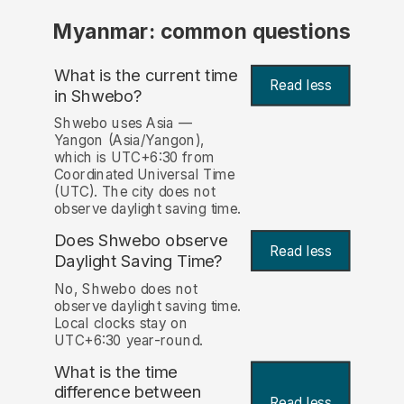
Myanmar: common questions
What is the current time
Read less
in Shwebo?
Shwebo uses Asia —
Yangon (Asia/Yangon),
which is UTC+6:30 from
Coordinated Universal Time
(UTC). The city does not
observe daylight saving time.
Does Shwebo observe
Read less
Daylight Saving Time?
No, Shwebo does not
observe daylight saving time.
Local clocks stay on
UTC+6:30 year-round.
What is the time
difference between
Read less