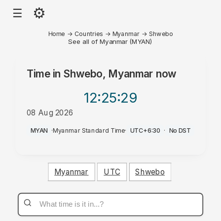
⚙
☰
Home
→
Countries
→
Myanmar
→
Shwebo
See all of Myanmar (MYAN)
Time in
Shwebo, Myanmar
now
12:25
:29
08 Aug 2026
PM
MYAN
·
Myanmar Standard Time
·
UTC+6:30
·
No DST
Myanmar
UTC
Shwebo