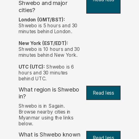
Shwebo and major
cities?
London (GMT/BST):
Shwebo is 5 hours and 30
minutes behind London.
New York (EST/EDT):
Shwebo is 10 hours and 30
minutes behind New York.
UTC (UTC):
Shwebo is 6
hours and 30 minutes
behind UTC.
What region is Shwebo
Read less
in?
Shwebo is in Sagain.
Browse nearby cities in
Myanmar using the links
below.
What is Shwebo known
Read less