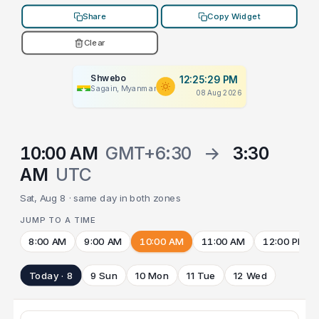
Share
Copy Widget
Clear
Shwebo
12:25:29 PM
Sagain, Myanmar
08 Aug 2026
10:00 AM
GMT+6:30
→
3:30
AM
UTC
Sat, Aug 8 · same day in both zones
JUMP TO A TIME
8:00 AM
9:00 AM
10:00 AM
11:00 AM
12:00 PM
Today · 8
9 Sun
10 Mon
11 Tue
12 Wed