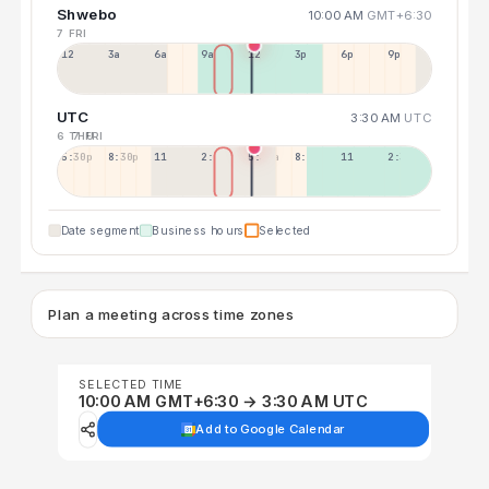
Shwebo
10:00 AM
GMT+6:30
7 FRI
12a
3a
6a
9a
12p
3p
6p
9p
UTC
3:30 AM
UTC
6 THU
7 FRI
5:30p
8:30p
11:30p
2:30a
5:30a
8:30a
11:30a
2:30p
Date segment
Business hours
Selected
Plan a meeting across time zones
SELECTED TIME
10:00 AM GMT+6:30 → 3:30 AM UTC
Add to Google Calendar