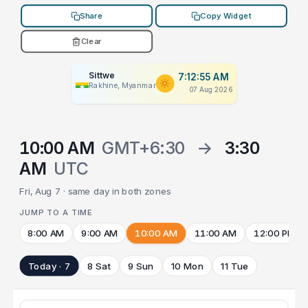
Share
Copy Widget
Clear
Sittwe
7:12:55 AM
Rakhine, Myanmar
07 Aug 2026
10:00 AM
GMT+6:30
→
3:30
AM
UTC
Fri, Aug 7 · same day in both zones
JUMP TO A TIME
8:00 AM
9:00 AM
10:00 AM
11:00 AM
12:00 PM
Today · 7
8 Sat
9 Sun
10 Mon
11 Tue