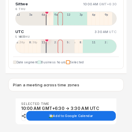
Sittwe
10:00 AM
GMT+6:30
6 THU
12a
3a
6a
9a
12p
3p
6p
9p
UTC
3:30 AM
UTC
5 WED
6 THU
5:30p
8:30p
11:30p
2:30a
5:30a
8:30a
11:30a
2:30p
Date segment
Business hours
Selected
Plan a meeting across time zones
SELECTED TIME
10:00 AM GMT+6:30 → 3:30 AM UTC
Add to Google Calendar