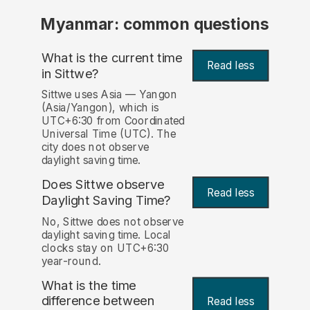
Myanmar: common questions
What is the current time
Read less
in Sittwe?
Sittwe uses Asia — Yangon
(Asia/Yangon), which is
UTC+6:30 from Coordinated
Universal Time (UTC). The
city does not observe
daylight saving time.
Does Sittwe observe
Read less
Daylight Saving Time?
No, Sittwe does not observe
daylight saving time. Local
clocks stay on UTC+6:30
year-round.
What is the time
difference between
Read less