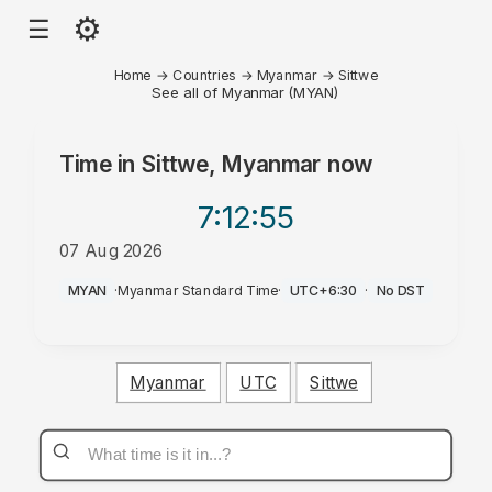
⚙
☰
Home
→
Countries
→
Myanmar
→
Sittwe
See all of Myanmar (MYAN)
Time in
Sittwe, Myanmar
now
7:12
:55
07 Aug 2026
AM
MYAN
·
Myanmar Standard Time
·
UTC+6:30
·
No DST
Myanmar
UTC
Sittwe