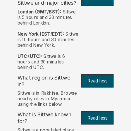
Sittwe and major cities?
London (GMT/BST):
Sittwe
is 5 hours and 30 minutes
behind London.
New York (EST/EDT):
Sittwe
is 10 hours and 30 minutes
behind New York.
UTC (UTC):
Sittwe is 6
hours and 30 minutes
behind UTC.
What region is Sittwe
Read less
in?
Sittwe is in Rakhine. Browse
nearby cities in Myanmar
using the links below.
What is Sittwe known
Read less
for?
Sittwe is a populated place