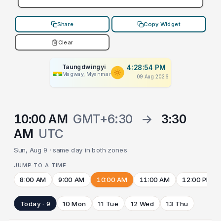
Share
Copy Widget
Clear
Taungdwingyi
4:28:54 PM
Magway, Myanmar
09 Aug 2026
10:00 AM
GMT+6:30
→
3:30
AM
UTC
Sun, Aug 9 · same day in both zones
JUMP TO A TIME
8:00 AM
9:00 AM
10:00 AM
11:00 AM
12:00 PM
Today · 9
10 Mon
11 Tue
12 Wed
13 Thu