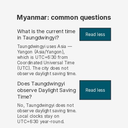
Myanmar: common questions
What is the current time
Read less
in Taungdwingyi?
Taungdwingyi uses Asia —
Yangon (Asia/Yangon),
which is UTC+6:30 from
Coordinated Universal Time
(UTC). The city does not
observe daylight saving time.
Does Taungdwingyi
observe Daylight Saving
Read less
Time?
No, Taungdwingyi does not
observe daylight saving time.
Local clocks stay on
UTC+6:30 year-round.