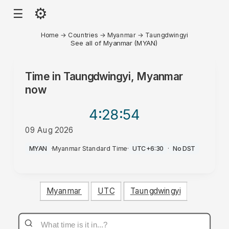
⚙
☰
Home
→
Countries
→
Myanmar
→
Taungdwingyi
See all of Myanmar (MYAN)
Time in
Taungdwingyi, Myanmar
now
4:28
:54
09 Aug 2026
PM
MYAN
·
Myanmar Standard Time
·
UTC+6:30
·
No DST
Myanmar
UTC
Taungdwingyi