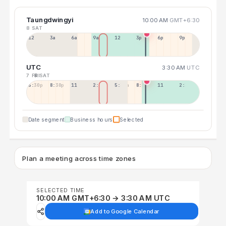
Taungdwingyi
10:00 AM
GMT+6:30
8 SAT
12a
3a
6a
9a
12p
3p
6p
9p
UTC
3:30 AM
UTC
7 FRI
8 SAT
5:30p
8:30p
11:30p
2:30a
5:30a
8:30a
11:30a
2:30p
Date segment
Business hours
Selected
Plan a meeting across time zones
SELECTED TIME
10:00 AM GMT+6:30 → 3:30 AM UTC
Add to Google Calendar