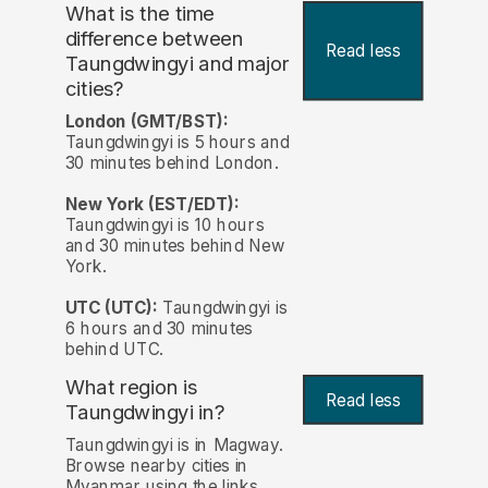
What is the time
difference between
Read less
Taungdwingyi and major
cities?
London (GMT/BST):
Taungdwingyi is 5 hours and
30 minutes behind London.
New York (EST/EDT):
Taungdwingyi is 10 hours
and 30 minutes behind New
York.
UTC (UTC):
Taungdwingyi is
6 hours and 30 minutes
behind UTC.
What region is
Read less
Taungdwingyi in?
Taungdwingyi is in Magway.
Browse nearby cities in
Myanmar using the links