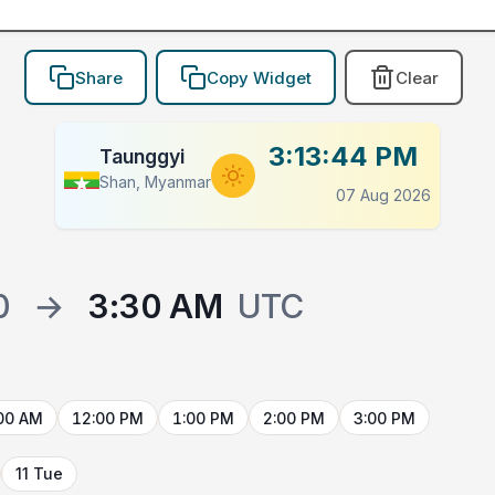
Share
Copy Widget
Clear
3:13:44 PM
Taunggyi
Shan, Myanmar
07 Aug 2026
0
→
3:30 AM
UTC
00 AM
12:00 PM
1:00 PM
2:00 PM
3:00 PM
11 Tue