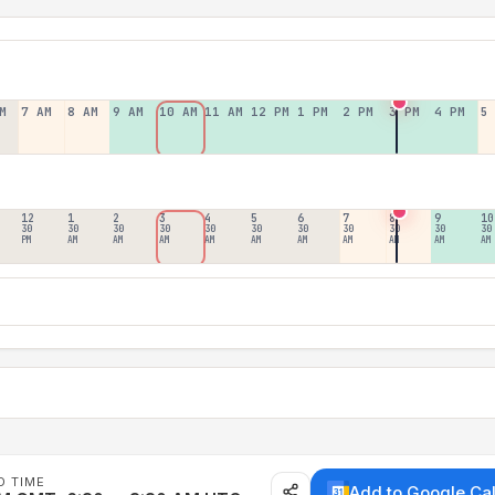
M
7 AM
8 AM
9 AM
10 AM
11 AM
12 PM
1 PM
2 PM
3 PM
4 PM
5
12
1
2
3
4
5
6
7
8
9
10
30
30
30
30
30
30
30
30
30
30
30
PM
AM
AM
AM
AM
AM
AM
AM
AM
AM
AM
D TIME
Add to Google Ca