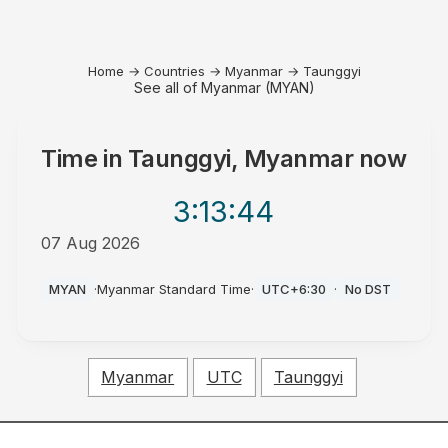
Home
→
Countries
→
Myanmar
→
Taunggyi
See all of Myanmar (MYAN)
Time in
Taunggyi, Myanmar
now
3:13
:44
07 Aug 2026
PM
MYAN
·
Myanmar Standard Time
·
UTC+6:30
·
No DST
Myanmar
UTC
Taunggyi