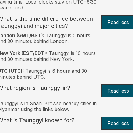
aving time. Local clocks stay on UTC+6:30
ear-round.
What is the time difference between
Read less
Taunggyi and major cities?
London (GMT/BST):
Taunggyi is 5 hours
nd 30 minutes behind London.
New York (EST/EDT):
Taunggyi is 10 hours
nd 30 minutes behind New York.
UTC (UTC):
Taunggyi is 6 hours and 30
inutes behind UTC.
What region is Taunggyi in?
Read less
aunggyi is in Shan. Browse nearby cities in
yanmar using the links below.
What is Taunggyi known for?
Read less