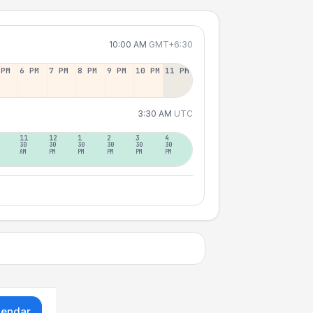
10:00 AM
GMT+6:30
 PM
6 PM
7 PM
8 PM
9 PM
10 PM
11 PM
3:30 AM
UTC
11
12
1
2
3
4
30
30
30
30
30
30
AM
PM
PM
PM
PM
PM
lendar