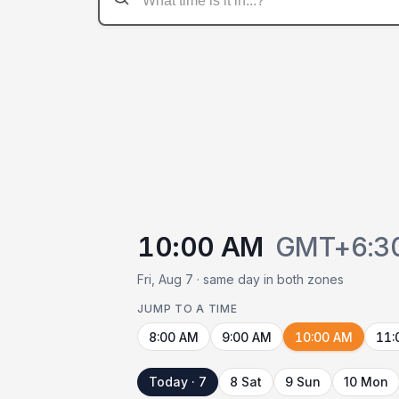
10:00 AM
GMT+6:3
Fri, Aug 7 · same day in both zones
JUMP TO A TIME
8:00 AM
9:00 AM
10:00 AM
11:
Today · 7
8 Sat
9 Sun
10 Mon