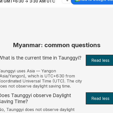
AM GMT+6:30 → 3:30 AM UTC
Myanmar: common questions
What is the current time in Taunggyi?
Read less
Taunggyi uses Asia — Yangon
Asia/Yangon), which is UTC+6:30 from
oordinated Universal Time (UTC). The city
oes not observe daylight saving time.
Does Taunggyi observe Daylight
Read less
Saving Time?
o, Taunggyi does not observe daylight