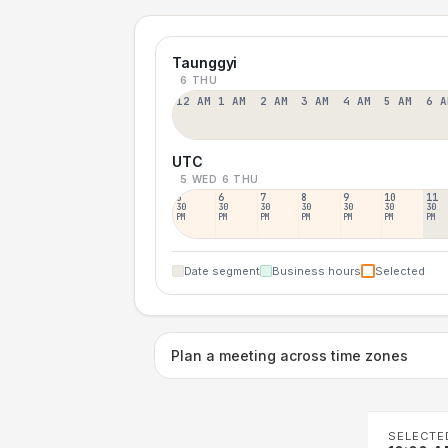
Taunggyi
6 THU
12 AM
1 AM
2 AM
3 AM
4 AM
5 AM
6 A
UTC
5 WED
6 THU
5
6
7
8
9
10
11
30
30
30
30
30
30
30
PM
PM
PM
PM
PM
PM
PM
Date segment
Business hours
Selected
Plan a meeting across time zones
SELECTE