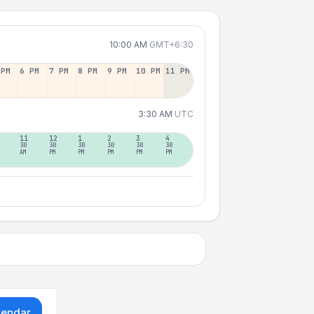
10:00 AM
GMT+6:30
 PM
6 PM
7 PM
8 PM
9 PM
10 PM
11 PM
3:30 AM
UTC
11
12
1
2
3
4
30
30
30
30
30
30
AM
PM
PM
PM
PM
PM
lendar