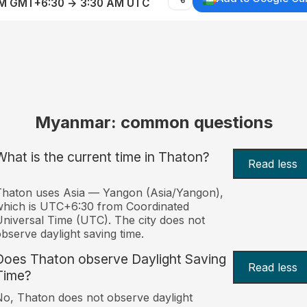
AM GMT+6:30 → 3:30 AM UTC
Myanmar: common questions
What is the current time in Thaton?
Read less
haton uses Asia — Yangon (Asia/Yangon),
hich is UTC+6:30 from Coordinated
niversal Time (UTC). The city does not
bserve daylight saving time.
Does Thaton observe Daylight Saving
Read less
Time?
o, Thaton does not observe daylight