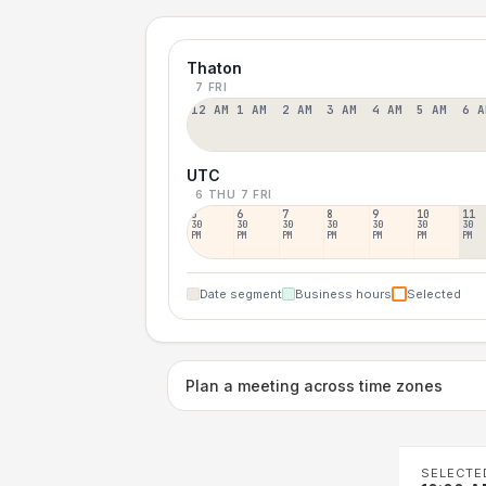
Thaton
7 FRI
12 AM
1 AM
2 AM
3 AM
4 AM
5 AM
6 A
UTC
6 THU
7 FRI
5
6
7
8
9
10
11
30
30
30
30
30
30
30
PM
PM
PM
PM
PM
PM
PM
Date segment
Business hours
Selected
Plan a meeting across time zones
SELECTE