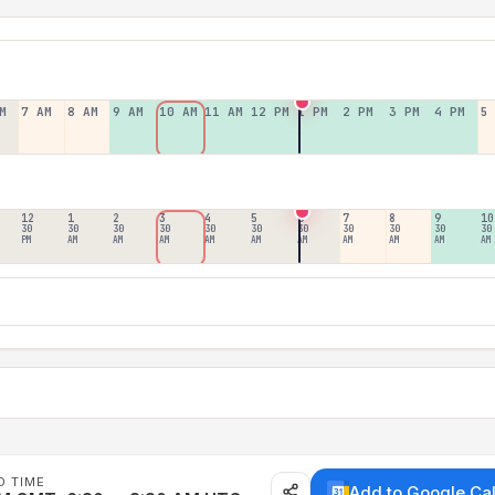
M
7 AM
8 AM
9 AM
10 AM
11 AM
12 PM
1 PM
2 PM
3 PM
4 PM
5
12
1
2
3
4
5
6
7
8
9
10
30
30
30
30
30
30
30
30
30
30
30
PM
AM
AM
AM
AM
AM
AM
AM
AM
AM
AM
D TIME
Add to Google Ca