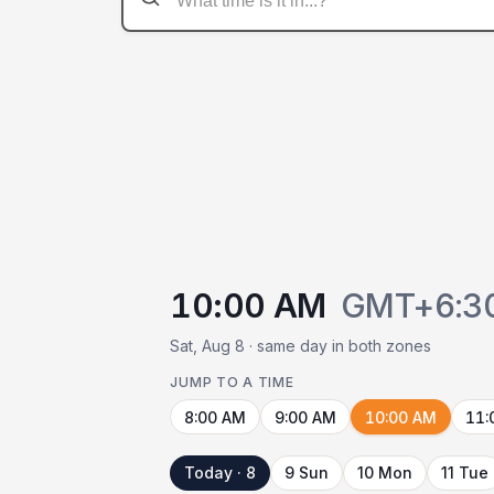
10:00 AM
GMT+6:3
Sat, Aug 8 · same day in both zones
JUMP TO A TIME
8:00 AM
9:00 AM
10:00 AM
11:
Today · 8
9 Sun
10 Mon
11 Tue