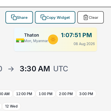
Share
Copy Widget
Clear
1:07:51 PM
Thaton
Mon, Myanmar
08 Aug 2026
0
→
3:30 AM
UTC
00 AM
12:00 PM
1:00 PM
2:00 PM
3:00 PM
12 Wed