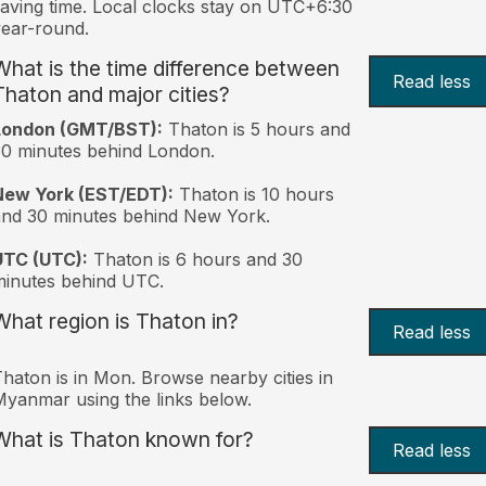
aving time. Local clocks stay on UTC+6:30
ear-round.
What is the time difference between
Read less
Thaton and major cities?
London (GMT/BST):
Thaton is 5 hours and
0 minutes behind London.
New York (EST/EDT):
Thaton is 10 hours
nd 30 minutes behind New York.
UTC (UTC):
Thaton is 6 hours and 30
inutes behind UTC.
What region is Thaton in?
Read less
haton is in Mon. Browse nearby cities in
yanmar using the links below.
What is Thaton known for?
Read less