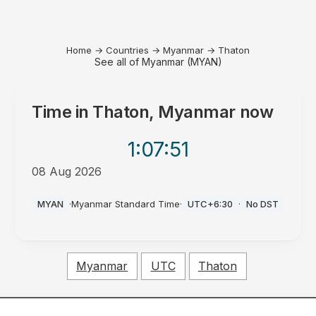
Home
→
Countries
→
Myanmar
→
Thaton
See all of Myanmar (MYAN)
Time in
Thaton, Myanmar
now
1:07
:51
08 Aug 2026
PM
MYAN
·
Myanmar Standard Time
·
UTC+6:30
·
No DST
Myanmar
UTC
Thaton