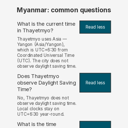
Myanmar: common questions
What is the current time
Read less
in Thayetmyo?
Thayetmyo uses Asia —
Yangon (Asia/Yangon),
which is UTC+6:30 from
Coordinated Universal Time
(UTC). The city does not
observe daylight saving time.
Does Thayetmyo
observe Daylight Saving
Read less
Time?
No, Thayetmyo does not
observe daylight saving time.
Local clocks stay on
UTC+6:30 year-round.
What is the time