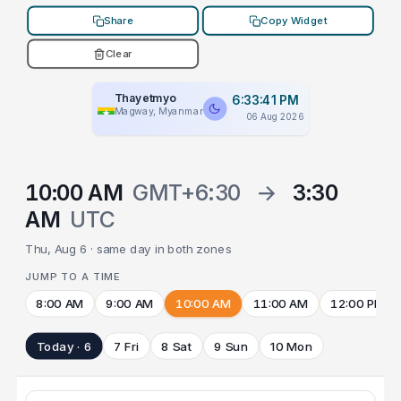
Share
Copy Widget
Clear
Thayetmyo
6:33:41 PM
Magway, Myanmar
06 Aug 2026
10:00 AM
GMT+6:30
→
3:30
AM
UTC
Thu, Aug 6 · same day in both zones
JUMP TO A TIME
8:00 AM
9:00 AM
10:00 AM
11:00 AM
12:00 PM
Today · 6
7 Fri
8 Sat
9 Sun
10 Mon