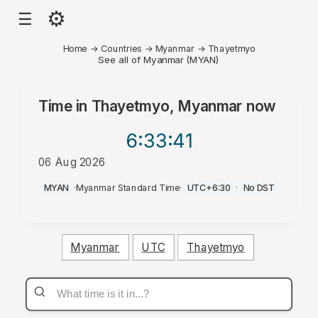
⚙
☰
Home
→
Countries
→
Myanmar
→
Thayetmyo
See all of Myanmar (MYAN)
Time in
Thayetmyo, Myanmar
now
6:33
:41
06 Aug 2026
PM
MYAN
·
Myanmar Standard Time
·
UTC+6:30
·
No DST
Myanmar
UTC
Thayetmyo