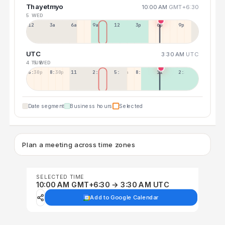
Thayetmyo
10:00 AM
GMT+6:30
5 WED
12a
3a
6a
9a
12p
3p
6p
9p
UTC
3:30 AM
UTC
4 TUE
5 WED
5:30p
8:30p
11:30p
2:30a
5:30a
8:30a
11:30a
2:30p
Date segment
Business hours
Selected
Plan a meeting across time zones
SELECTED TIME
10:00 AM GMT+6:30 → 3:30 AM UTC
Add to Google Calendar