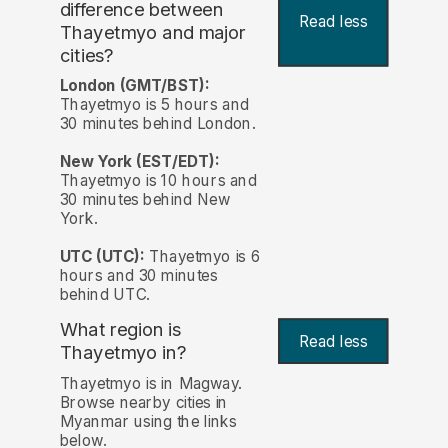
difference between
Read less
Thayetmyo and major
cities?
London (GMT/BST):
Thayetmyo is 5 hours and
30 minutes behind London.
New York (EST/EDT):
Thayetmyo is 10 hours and
30 minutes behind New
York.
UTC (UTC):
Thayetmyo is 6
hours and 30 minutes
behind UTC.
What region is
Read less
Thayetmyo in?
Thayetmyo is in Magway.
Browse nearby cities in
Myanmar using the links
below.