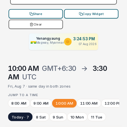
Share
Copy Widget
Clear
Yenangyaung
3:24:53 PM
Magway, Myanmar
07 Aug 2026
10:00 AM
GMT+6:30
→
3:30
AM
UTC
Fri, Aug 7 · same day in both zones
JUMP TO A TIME
8:00 AM
9:00 AM
10:00 AM
11:00 AM
12:00 PM
Today · 7
8 Sat
9 Sun
10 Mon
11 Tue