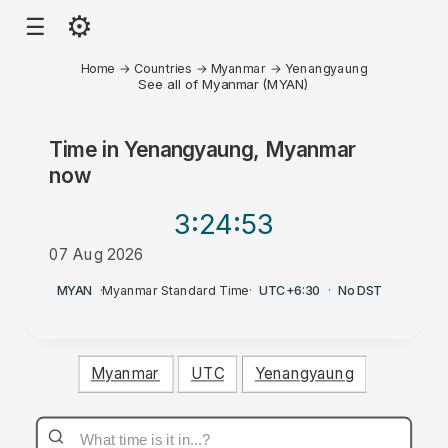
⚙
☰
Home
→
Countries
→
Myanmar
→
Yenangyaung
See all of Myanmar (MYAN)
Time in
Yenangyaung, Myanmar
now
3:24
:53
07 Aug 2026
PM
MYAN
·
Myanmar Standard Time
·
UTC+6:30
·
No DST
Myanmar
UTC
Yenangyaung