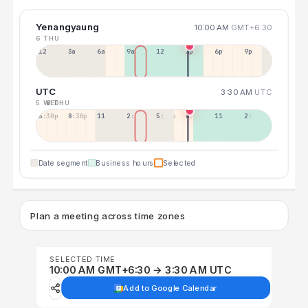
Yenangyaung
10:00 AM
GMT+6:30
6 THU
12a
3a
6a
9a
12p
3p
6p
9p
UTC
3:30 AM
UTC
5 WED
6 THU
5:30p
8:30p
11:30p
2:30a
5:30a
8:30a
11:30a
2:30p
Date segment
Business hours
Selected
Plan a meeting across time zones
SELECTED TIME
10:00 AM GMT+6:30 → 3:30 AM UTC
Add to Google Calendar