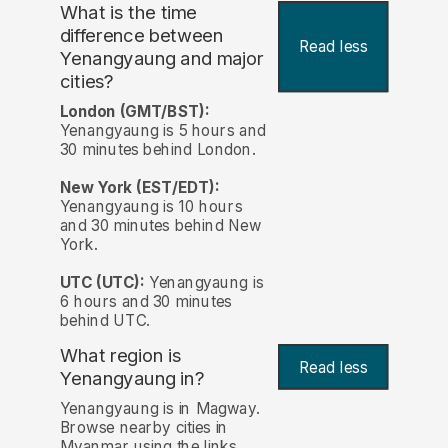
What is the time
difference between
Read less
Yenangyaung and major
cities?
London (GMT/BST):
Yenangyaung is 5 hours and
30 minutes behind London.
New York (EST/EDT):
Yenangyaung is 10 hours
and 30 minutes behind New
York.
UTC (UTC):
Yenangyaung is
6 hours and 30 minutes
behind UTC.
What region is
Read less
Yenangyaung in?
Yenangyaung is in Magway.
Browse nearby cities in
Myanmar using the links