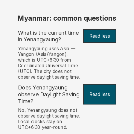
Myanmar: common questions
What is the current time
Read less
in Yenangyaung?
Yenangyaung uses Asia —
Yangon (Asia/Yangon),
which is UTC+6:30 from
Coordinated Universal Time
(UTC). The city does not
observe daylight saving time.
Does Yenangyaung
observe Daylight Saving
Read less
Time?
No, Yenangyaung does not
observe daylight saving time.
Local clocks stay on
UTC+6:30 year-round.