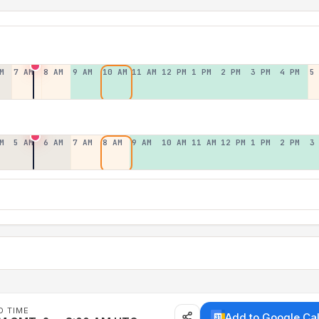
M
7 AM
8 AM
9 AM
10 AM
11 AM
12 PM
1 PM
2 PM
3 PM
4 PM
5
M
5 AM
6 AM
7 AM
8 AM
9 AM
10 AM
11 AM
12 PM
1 PM
2 PM
3
D TIME
Add to Google Ca