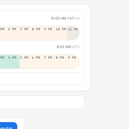
10:00 AM
GMT+2
 PM
6 PM
7 PM
8 PM
9 PM
10 PM
11 PM
8:00 AM
UTC
 PM
4 PM
5 PM
6 PM
7 PM
8 PM
9 PM
lendar