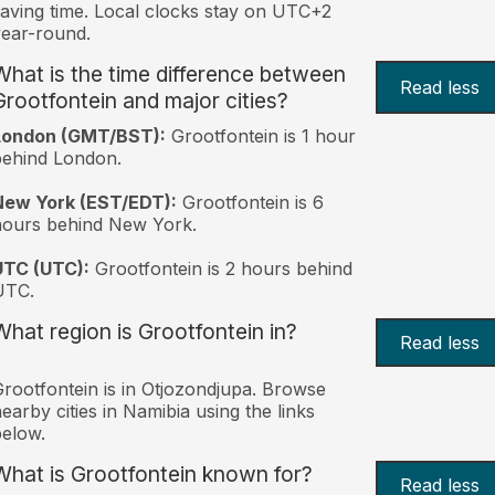
aving time. Local clocks stay on UTC+2
ear-round.
What is the time difference between
Read less
Grootfontein and major cities?
London (GMT/BST):
Grootfontein is 1 hour
behind London.
New York (EST/EDT):
Grootfontein is 6
hours behind New York.
UTC (UTC):
Grootfontein is 2 hours behind
UTC.
What region is Grootfontein in?
Read less
rootfontein is in Otjozondjupa. Browse
earby cities in Namibia using the links
elow.
What is Grootfontein known for?
Read less