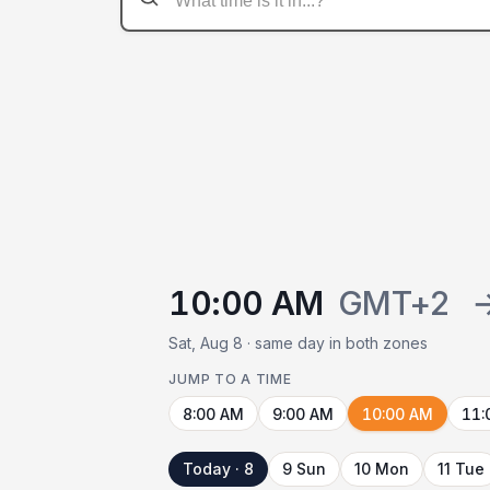
10:00 AM
GMT+2
Sat, Aug 8 · same day in both zones
JUMP TO A TIME
8:00 AM
9:00 AM
10:00 AM
11:
Today · 8
9 Sun
10 Mon
11 Tue