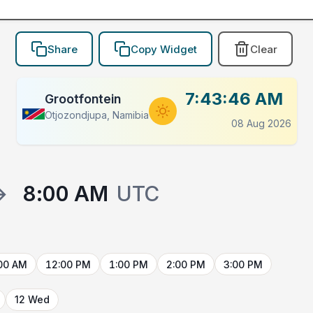
Share
Copy Widget
Clear
7:43:46 AM
Grootfontein
Otjozondjupa, Namibia
08 Aug 2026
→
8:00 AM
UTC
00 AM
12:00 PM
1:00 PM
2:00 PM
3:00 PM
12 Wed