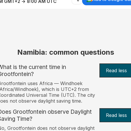
AM GMT+2 → 8:00 AM UTC
Namibia: common questions
What is the current time in
Read less
Grootfontein?
rootfontein uses Africa — Windhoek
Africa/Windhoek), which is UTC+2 from
oordinated Universal Time (UTC). The city
oes not observe daylight saving time.
Does Grootfontein observe Daylight
Read less
Saving Time?
o, Grootfontein does not observe daylight