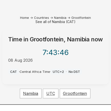
Home
→
Countries
→
Namibia
→
Grootfontein
See all of Namibia (CAT)
Time in
Grootfontein, Namibia
now
7:43
:46
08 Aug 2026
AM
CAT
·
Central Africa Time
·
UTC+2
·
No DST
Namibia
UTC
Grootfontein