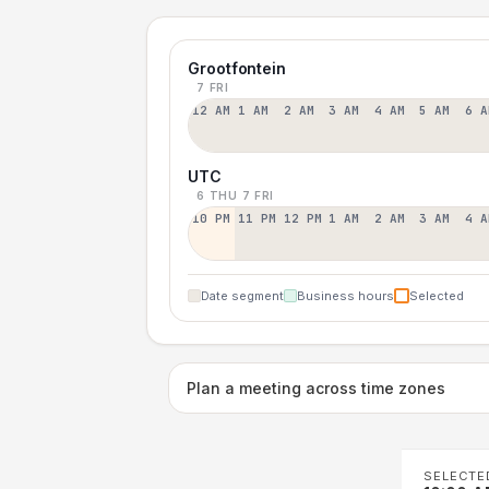
Grootfontein
7 FRI
12 AM
1 AM
2 AM
3 AM
4 AM
5 AM
6 A
UTC
6 THU
7 FRI
10 PM
11 PM
12 PM
1 AM
2 AM
3 AM
4 A
Date segment
Business hours
Selected
Plan a meeting across time zones
SELECTE