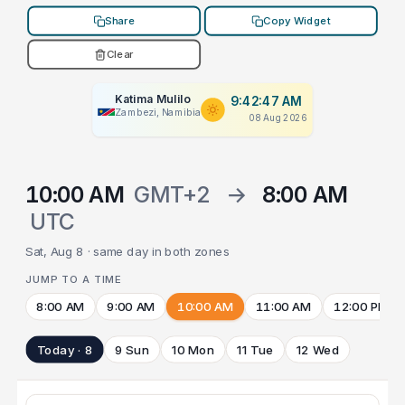
Share
Copy Widget
Clear
Katima Mulilo
9:42:47 AM
Zambezi, Namibia
08 Aug 2026
10:00 AM
GMT+2
→
8:00 AM
UTC
Sat, Aug 8 · same day in both zones
JUMP TO A TIME
8:00 AM
9:00 AM
10:00 AM
11:00 AM
12:00 PM
Today · 8
9 Sun
10 Mon
11 Tue
12 Wed