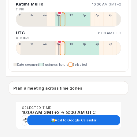
Katima Mulilo
10:00 AM
GMT+2
7 FRI
12a
3a
6a
9a
12p
3p
6p
9p
UTC
8:00 AM
UTC
6 THU
7 FRI
10p
1a
4a
7a
10a
1p
4p
7p
Date segment
Business hours
Selected
Plan a meeting across time zones
SELECTED TIME
10:00 AM GMT+2 → 8:00 AM UTC
Add to Google Calendar