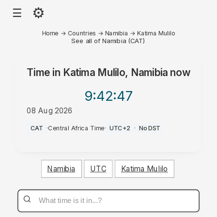
⚙
☰
Home
→
Countries
→
Namibia
→
Katima Mulilo
See all of Namibia (CAT)
Time in
Katima Mulilo, Namibia
now
9:42
:47
08 Aug 2026
AM
CAT
·
Central Africa Time
·
UTC+2
·
No DST
Namibia
UTC
Katima Mulilo