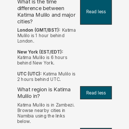
What is the time
difference between
Read less
Katima Mulilo and major
cities?
London (GMT/BST):
Katima
Mulilo is 1 hour behind
London.
New York (EST/EDT):
Katima Mulilo is 6 hours
behind New York.
UTC (UTC):
Katima Mulilo is
2 hours behind UTC.
What region is Katima
Read less
Mulilo in?
Katima Mulilo is in Zambezi.
Browse nearby cities in
Namibia using the links
below.