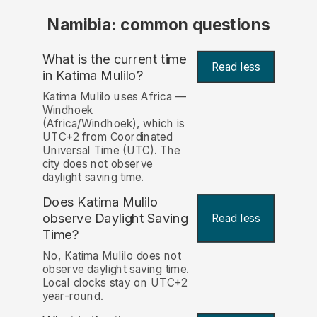
Namibia: common questions
What is the current time
Read less
in Katima Mulilo?
Katima Mulilo uses Africa —
Windhoek
(Africa/Windhoek), which is
UTC+2 from Coordinated
Universal Time (UTC). The
city does not observe
daylight saving time.
Does Katima Mulilo
observe Daylight Saving
Read less
Time?
No, Katima Mulilo does not
observe daylight saving time.
Local clocks stay on UTC+2
year-round.