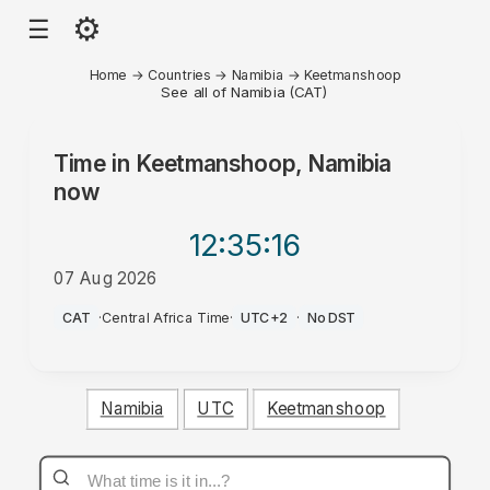
⚙
☰
Home
→
Countries
→
Namibia
→
Keetmanshoop
See all of Namibia (CAT)
Time in
Keetmanshoop, Namibia
now
12:35
:16
07 Aug 2026
PM
CAT
·
Central Africa Time
·
UTC+2
·
No DST
Namibia
UTC
Keetmanshoop