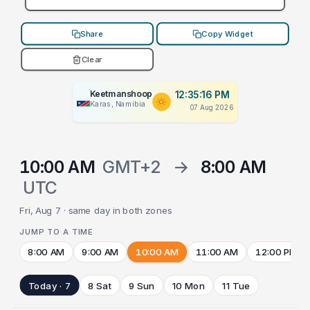
Share
Copy Widget
Clear
Keetmanshoop
12:35:16 PM
Karas, Namibia
07 Aug 2026
10:00 AM
GMT+2
→
8:00 AM
UTC
Fri, Aug 7 · same day in both zones
JUMP TO A TIME
8:00 AM
9:00 AM
10:00 AM
11:00 AM
12:00 PM
Today · 7
8 Sat
9 Sun
10 Mon
11 Tue