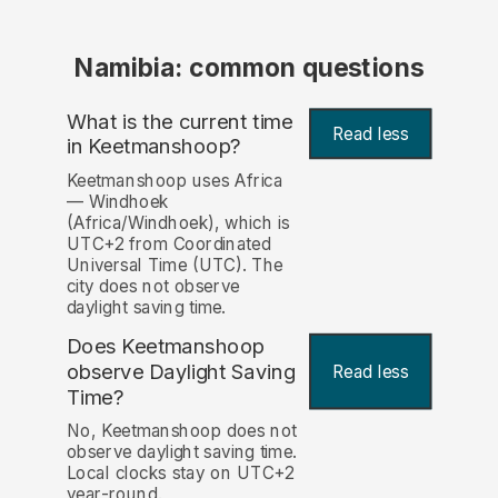
Namibia: common questions
What is the current time
Read less
in Keetmanshoop?
Keetmanshoop uses Africa
— Windhoek
(Africa/Windhoek), which is
UTC+2 from Coordinated
Universal Time (UTC). The
city does not observe
daylight saving time.
Does Keetmanshoop
observe Daylight Saving
Read less
Time?
No, Keetmanshoop does not
observe daylight saving time.
Local clocks stay on UTC+2
year-round.