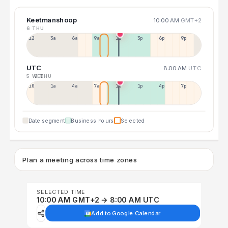
Keetmanshoop
10:00 AM
GMT+2
6 THU
12a
3a
6a
9a
12p
3p
6p
9p
UTC
8:00 AM
UTC
5 WED
6 THU
10p
1a
4a
7a
10a
1p
4p
7p
Date segment
Business hours
Selected
Plan a meeting across time zones
SELECTED TIME
10:00 AM GMT+2 → 8:00 AM UTC
Add to Google Calendar