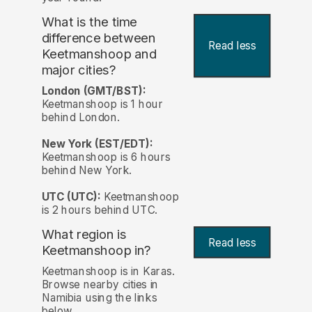
What is the time
difference between
Read less
Keetmanshoop and
major cities?
London (GMT/BST):
Keetmanshoop is 1 hour
behind London.
New York (EST/EDT):
Keetmanshoop is 6 hours
behind New York.
UTC (UTC):
Keetmanshoop
is 2 hours behind UTC.
What region is
Read less
Keetmanshoop in?
Keetmanshoop is in Karas.
Browse nearby cities in
Namibia using the links
below.