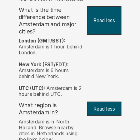
What is the time
difference between
Read less
Amsterdam and major
cities?
London (GMT/BST):
Amsterdam is 1 hour behind
London.
New York (EST/EDT):
Amsterdam is 6 hours
behind New York.
UTC (UTC):
Amsterdam is 2
hours behind UTC.
What region is
Read less
Amsterdam in?
Amsterdam is in North
Holland. Browse nearby
cities in Netherlands using
the links below.