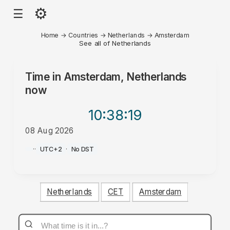
⚙
☰
Home
→
Countries
→
Netherlands
→
Amsterdam
See all of Netherlands
Time in
Amsterdam, Netherlands
now
10:38
:19
08 Aug 2026
PM
·
·
UTC+2
·
No DST
Netherlands
CET
Amsterdam