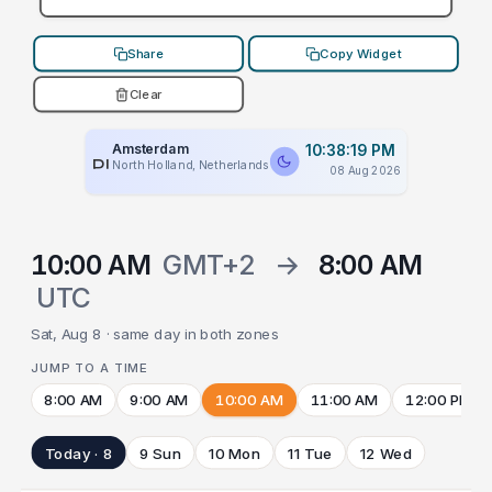
Share
Copy Widget
Clear
Amsterdam
10:38:19 PM
PLACEHOLDER
North Holland, Netherlands
08 Aug 2026
10:00 AM
GMT+2
→
8:00 AM
UTC
Sat, Aug 8 · same day in both zones
JUMP TO A TIME
8:00 AM
9:00 AM
10:00 AM
11:00 AM
12:00 PM
Today · 8
9 Sun
10 Mon
11 Tue
12 Wed