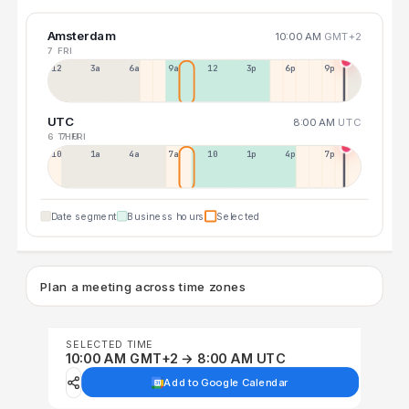
Amsterdam
10:00 AM
GMT+2
7 FRI
12a
3a
6a
9a
12p
3p
6p
9p
UTC
8:00 AM
UTC
6 THU
7 FRI
10p
1a
4a
7a
10a
1p
4p
7p
Date segment
Business hours
Selected
Plan a meeting across time zones
SELECTED TIME
10:00 AM GMT+2 → 8:00 AM UTC
Add to Google Calendar