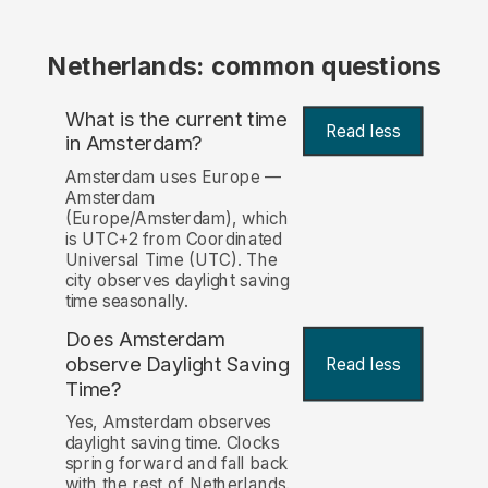
Netherlands: common questions
What is the current time
Read less
in Amsterdam?
Amsterdam uses Europe —
Amsterdam
(Europe/Amsterdam), which
is UTC+2 from Coordinated
Universal Time (UTC). The
city observes daylight saving
time seasonally.
Does Amsterdam
observe Daylight Saving
Read less
Time?
Yes, Amsterdam observes
daylight saving time. Clocks
spring forward and fall back
with the rest of Netherlands.