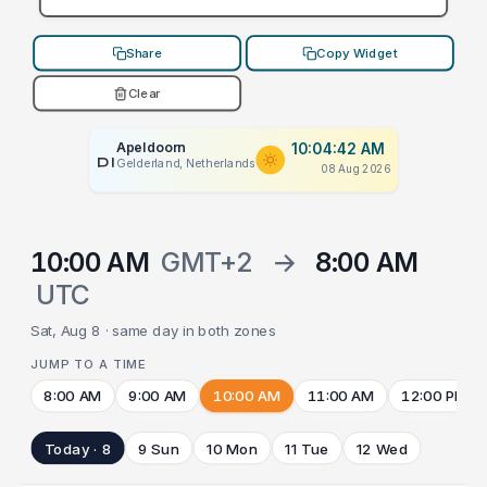
Share
Copy Widget
Clear
Apeldoorn
10:04:42 AM
PLACEHOLDER
Gelderland, Netherlands
08 Aug 2026
10:00 AM
GMT+2
→
8:00 AM
UTC
Sat, Aug 8 · same day in both zones
JUMP TO A TIME
8:00 AM
9:00 AM
10:00 AM
11:00 AM
12:00 PM
Today · 8
9 Sun
10 Mon
11 Tue
12 Wed