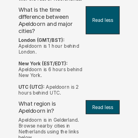
What is the time
difference between
Read less
Apeldoorn and major
cities?
London (GMT/BST):
Apeldoorn is 1 hour behind
London.
New York (EST/EDT):
Apeldoorn is 6 hours behind
New York.
UTC (UTC):
Apeldoorn is 2
hours behind UTC.
What region is
Read less
Apeldoorn in?
Apeldoorn is in Gelderland.
Browse nearby cities in
Netherlands using the links
below.