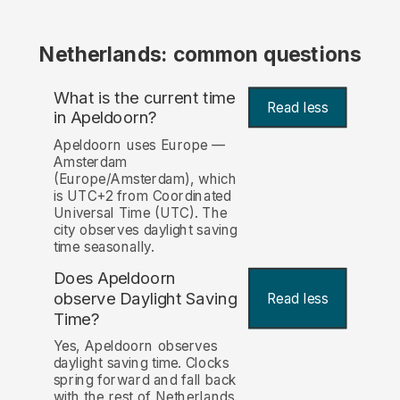
Netherlands: common questions
What is the current time
Read less
in Apeldoorn?
Apeldoorn uses Europe —
Amsterdam
(Europe/Amsterdam), which
is UTC+2 from Coordinated
Universal Time (UTC). The
city observes daylight saving
time seasonally.
Does Apeldoorn
observe Daylight Saving
Read less
Time?
Yes, Apeldoorn observes
daylight saving time. Clocks
spring forward and fall back
with the rest of Netherlands.