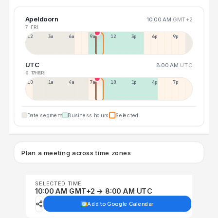
Apeldoorn
10:00 AM
GMT+2
7 FRI
12a
3a
6a
9a
12p
3p
6p
9p
UTC
8:00 AM
UTC
6 THU
7 FRI
10p
1a
4a
7a
10a
1p
4p
7p
Date segment
Business hours
Selected
Plan a meeting across time zones
SELECTED TIME
10:00 AM GMT+2 → 8:00 AM UTC
Add to Google Calendar