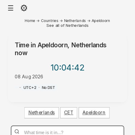
⚙
☰
Home
→
Countries
→
Netherlands
→
Apeldoorn
See all of Netherlands
Time in
Apeldoorn, Netherlands
now
10:04
:42
08 Aug 2026
AM
·
·
UTC+2
·
No DST
Netherlands
CET
Apeldoorn