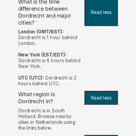
What is the time
difference between
Read less
Dordrecht and major
cities?
London (GMT/BST):
Dordrecht is 1 hour behind
London.
New York (EST/EDT):
Dordrecht is 6 hours behind
New York.
UTC (UTC):
Dordrecht is 2
hours behind UTC.
What region is
Read less
Dordrecht in?
Dordrecht is in South
Holland. Browse nearby
cities in Netherlands using
the links below.