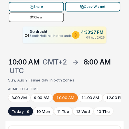
Share
Copy Widget
Clear
Dordrecht
4:33:27 PM
PLACEHOLDER
South Holland, Netherlands
09 Aug 2026
10:00 AM
GMT+2
→
8:00 AM
UTC
Sun, Aug 9 · same day in both zones
JUMP TO A TIME
8:00 AM
9:00 AM
10:00 AM
11:00 AM
12:00 PM
Today · 9
10 Mon
11 Tue
12 Wed
13 Thu