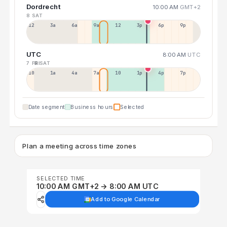
Dordrecht
10:00 AM
GMT+2
8 SAT
12a
3a
6a
9a
12p
3p
6p
9p
UTC
8:00 AM
UTC
7 FRI
8 SAT
10p
1a
4a
7a
10a
1p
4p
7p
Date segment
Business hours
Selected
Plan a meeting across time zones
SELECTED TIME
10:00 AM GMT+2 → 8:00 AM UTC
Add to Google Calendar