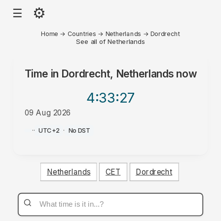
⚙
☰
Home
→
Countries
→
Netherlands
→
Dordrecht
See all of Netherlands
Time in
Dordrecht, Netherlands
now
4:33
:27
09 Aug 2026
PM
·
·
UTC+2
·
No DST
Netherlands
CET
Dordrecht