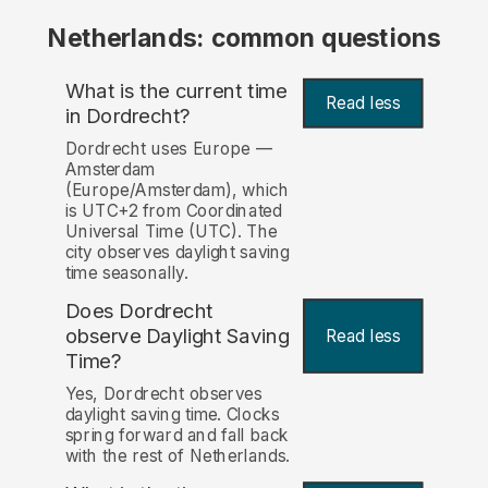
Netherlands: common questions
What is the current time
Read less
in Dordrecht?
Dordrecht uses Europe —
Amsterdam
(Europe/Amsterdam), which
is UTC+2 from Coordinated
Universal Time (UTC). The
city observes daylight saving
time seasonally.
Does Dordrecht
observe Daylight Saving
Read less
Time?
Yes, Dordrecht observes
daylight saving time. Clocks
spring forward and fall back
with the rest of Netherlands.