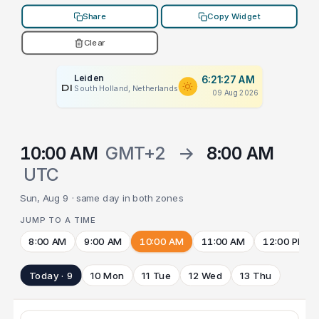
Share
Copy Widget
Clear
Leiden
6:21:27 AM
PLACEHOLDER
South Holland, Netherlands
09 Aug 2026
10:00 AM
GMT+2
→
8:00 AM
UTC
Sun, Aug 9 · same day in both zones
JUMP TO A TIME
8:00 AM
9:00 AM
10:00 AM
11:00 AM
12:00 PM
Today · 9
10 Mon
11 Tue
12 Wed
13 Thu