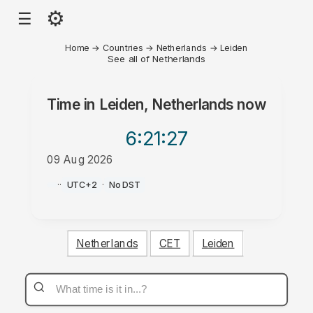
⚙
☰
Home
→
Countries
→
Netherlands
→
Leiden
See all of Netherlands
Time in
Leiden, Netherlands
now
6:21
:27
09 Aug 2026
AM
·
·
UTC+2
·
No DST
Netherlands
CET
Leiden