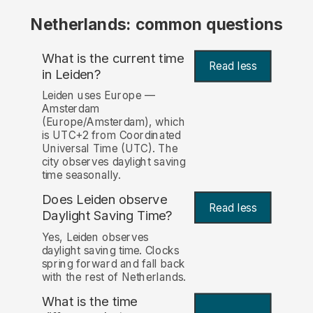
Netherlands: common questions
What is the current time
Read less
in Leiden?
Leiden uses Europe —
Amsterdam
(Europe/Amsterdam), which
is UTC+2 from Coordinated
Universal Time (UTC). The
city observes daylight saving
time seasonally.
Does Leiden observe
Read less
Daylight Saving Time?
Yes, Leiden observes
daylight saving time. Clocks
spring forward and fall back
with the rest of Netherlands.
What is the time