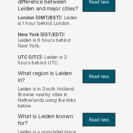
difference between
Read less
Leiden and major cities?
London (GMT/BST):
Leiden
is 1 hour behind London.
New York (EST/EDT):
Leiden is 6 hours behind
New York.
UTC (UTC):
Leiden is 2
hours behind UTC.
What region is Leiden
Read less
in?
Leiden is in South Holland.
Browse nearby cities in
Netherlands using the links
below.
What is Leiden known
Read less
for?
Leiden is a populated place