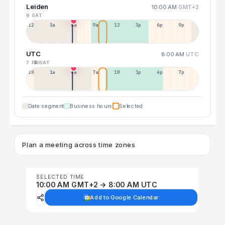
Leiden
10:00 AM
GMT+2
8 SAT
12a
3a
6a
9a
12p
3p
6p
9p
UTC
8:00 AM
UTC
7 FRI
8 SAT
10p
1a
4a
7a
10a
1p
4p
7p
Date segment
Business hours
Selected
Plan a meeting across time zones
SELECTED TIME
10:00 AM GMT+2 → 8:00 AM UTC
Add to Google Calendar