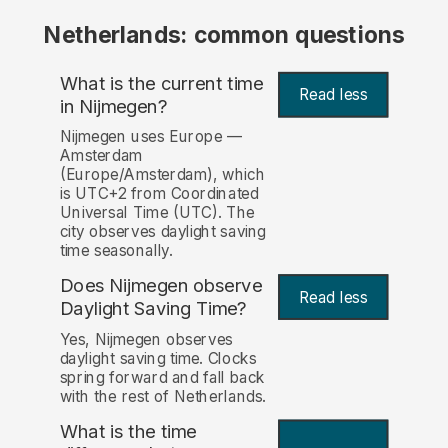
Netherlands: common questions
What is the current time
Read less
in Nijmegen?
Nijmegen uses Europe —
Amsterdam
(Europe/Amsterdam), which
is UTC+2 from Coordinated
Universal Time (UTC). The
city observes daylight saving
time seasonally.
Does Nijmegen observe
Read less
Daylight Saving Time?
Yes, Nijmegen observes
daylight saving time. Clocks
spring forward and fall back
with the rest of Netherlands.
What is the time