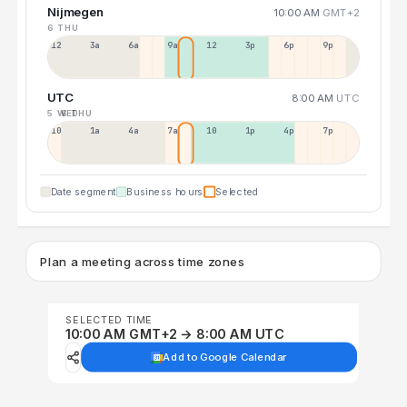
Nijmegen
10:00 AM
GMT+2
6 THU
12a
3a
6a
9a
12p
3p
6p
9p
UTC
8:00 AM
UTC
5 WED
6 THU
10p
1a
4a
7a
10a
1p
4p
7p
Date segment
Business hours
Selected
Plan a meeting across time zones
SELECTED TIME
10:00 AM GMT+2 → 8:00 AM UTC
Add to Google Calendar