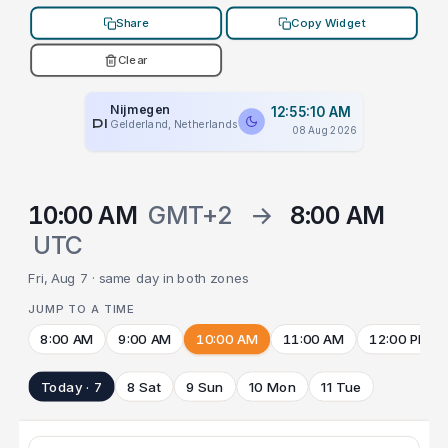
Share
Copy Widget
Clear
Nijmegen
12:55:10 AM
PLACEHOLDER
Gelderland, Netherlands
08 Aug 2026
10:00 AM
GMT+2
→
8:00 AM
UTC
Fri, Aug 7 · same day in both zones
JUMP TO A TIME
8:00 AM
9:00 AM
10:00 AM
11:00 AM
12:00 PM
Today · 7
8 Sat
9 Sun
10 Mon
11 Tue