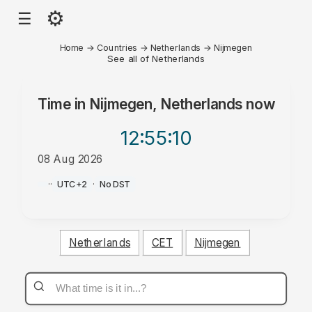
⚙
☰
Home
→
Countries
→
Netherlands
→
Nijmegen
See all of Netherlands
Time in
Nijmegen, Netherlands
now
12:55
:10
08 Aug 2026
AM
·
·
UTC+2
·
No DST
Netherlands
CET
Nijmegen