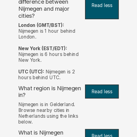
difference between
Read less
Nijmegen and major
cities?
London (GMT/BST):
Nijmegen is 1 hour behind
London.
New York (EST/EDT):
Nijmegen is 6 hours behind
New York.
UTC (UTC):
Nijmegen is 2
hours behind UTC.
What region is Nijmegen
Read less
in?
Nijmegen is in Gelderland.
Browse nearby cities in
Netherlands using the links
below.
What is Nijmegen
Read less