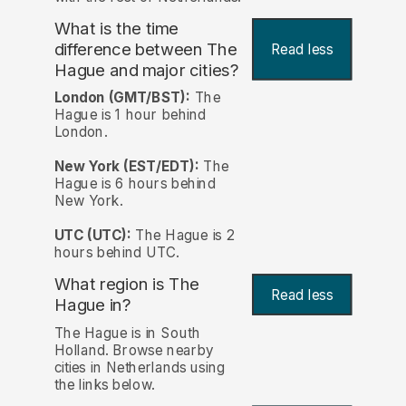
What is the time
difference between The
Read less
Hague and major cities?
London (GMT/BST):
The
Hague is 1 hour behind
London.
New York (EST/EDT):
The
Hague is 6 hours behind
New York.
UTC (UTC):
The Hague is 2
hours behind UTC.
What region is The
Read less
Hague in?
The Hague is in South
Holland. Browse nearby
cities in Netherlands using
the links below.