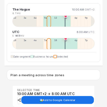
The Hague
10:00 AM
GMT+2
6 THU
12a
3a
6a
9a
12p
3p
6p
9p
UTC
8:00 AM
UTC
5 WED
6 THU
10p
1a
4a
7a
10a
1p
4p
7p
Date segment
Business hours
Selected
Plan a meeting across time zones
SELECTED TIME
10:00 AM GMT+2 → 8:00 AM UTC
Add to Google Calendar