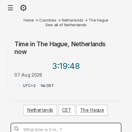
⚙
☰
Home
→
Countries
→
Netherlands
→
The Hague
See all of Netherlands
Time in
The Hague, Netherlands
now
3:19
:48
07 Aug 2026
PM
·
·
UTC+2
·
No DST
Netherlands
CET
The Hague