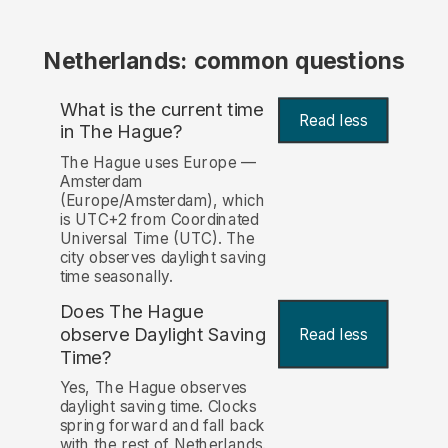
Netherlands: common questions
What is the current time
Read less
in The Hague?
The Hague uses Europe —
Amsterdam
(Europe/Amsterdam), which
is UTC+2 from Coordinated
Universal Time (UTC). The
city observes daylight saving
time seasonally.
Does The Hague
observe Daylight Saving
Read less
Time?
Yes, The Hague observes
daylight saving time. Clocks
spring forward and fall back
with the rest of Netherlands.