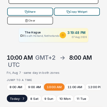
Share
Copy Widget
Clear
The Hague
3:19:48 PM
PLACEHOLDER
South Holland, Netherlands
07 Aug 2026
10:00 AM
GMT+2
→
8:00 AM
UTC
Fri, Aug 7 · same day in both zones
JUMP TO A TIME
8:00 AM
9:00 AM
10:00 AM
11:00 AM
12:00 PM
Today · 7
8 Sat
9 Sun
10 Mon
11 Tue