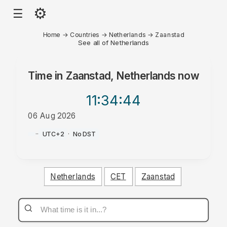
⚙
☰
Home
→
Countries
→
Netherlands
→
Zaanstad
See all of Netherlands
Time in
Zaanstad, Netherlands
now
11:34
:44
06 Aug 2026
AM
·
·
UTC+2
·
No DST
Netherlands
CET
Zaanstad