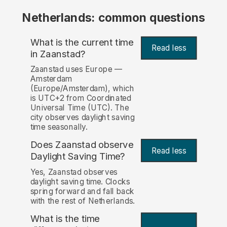
Netherlands: common questions
What is the current time
Read less
in Zaanstad?
Zaanstad uses Europe —
Amsterdam
(Europe/Amsterdam), which
is UTC+2 from Coordinated
Universal Time (UTC). The
city observes daylight saving
time seasonally.
Does Zaanstad observe
Read less
Daylight Saving Time?
Yes, Zaanstad observes
daylight saving time. Clocks
spring forward and fall back
with the rest of Netherlands.
What is the time