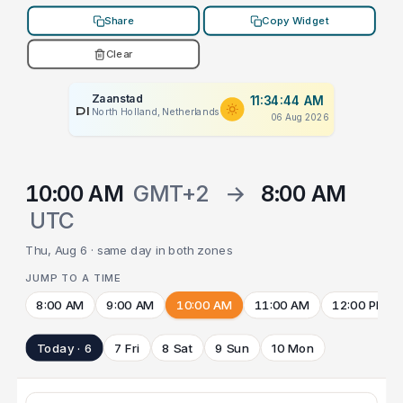
Share
Copy Widget
Clear
Zaanstad
11:34:44 AM
PLACEHOLDER
North Holland, Netherlands
06 Aug 2026
10:00 AM
GMT+2
→
8:00 AM
UTC
Thu, Aug 6 · same day in both zones
JUMP TO A TIME
8:00 AM
9:00 AM
10:00 AM
11:00 AM
12:00 PM
Today · 6
7 Fri
8 Sat
9 Sun
10 Mon