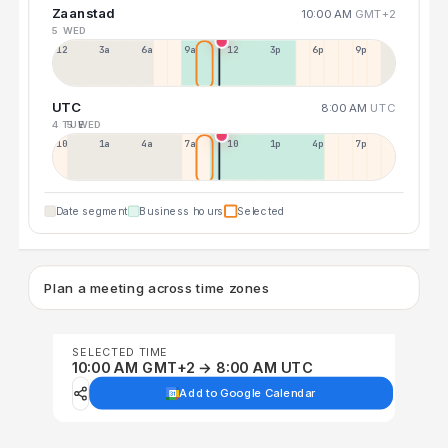
Zaanstad
10:00 AM
GMT+2
5 WED
12a
3a
6a
9a
12p
3p
6p
9p
UTC
8:00 AM
UTC
4 TUE
5 WED
10p
1a
4a
7a
10a
1p
4p
7p
Date segment
Business hours
Selected
Plan a meeting across time zones
SELECTED TIME
10:00 AM GMT+2 → 8:00 AM UTC
Add to Google Calendar