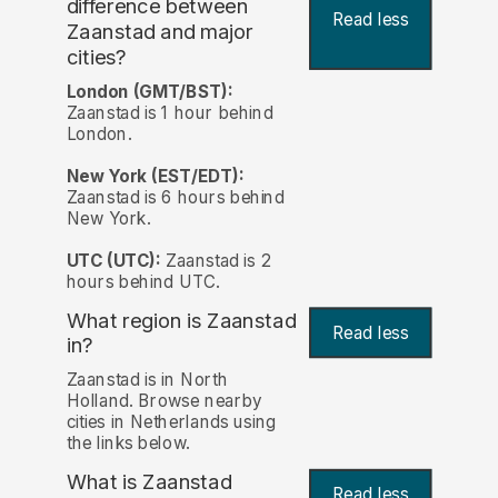
difference between
Read less
Zaanstad and major
cities?
London (GMT/BST):
Zaanstad is 1 hour behind
London.
New York (EST/EDT):
Zaanstad is 6 hours behind
New York.
UTC (UTC):
Zaanstad is 2
hours behind UTC.
What region is Zaanstad
Read less
in?
Zaanstad is in North
Holland. Browse nearby
cities in Netherlands using
the links below.
What is Zaanstad
Read less