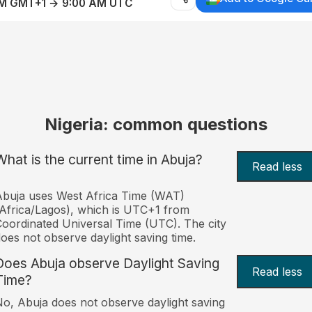
AM GMT+1 → 9:00 AM UTC
Nigeria: common questions
What is the current time in Abuja?
Read less
buja uses West Africa Time (WAT)
Africa/Lagos), which is UTC+1 from
oordinated Universal Time (UTC). The city
oes not observe daylight saving time.
Does Abuja observe Daylight Saving
Read less
Time?
o, Abuja does not observe daylight saving