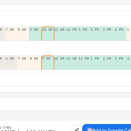
M
7 AM
8 AM
9 AM
10 AM
11 AM
12 PM
1 PM
2 PM
3 PM
4 PM
5
M
6 AM
7 AM
8 AM
9 AM
10 AM
11 AM
12 PM
1 PM
2 PM
3 PM
4
D TIME
Add to Google Ca