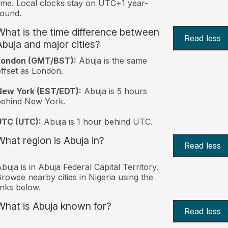
ime. Local clocks stay on UTC+1 year-
ound.
What is the time difference between
Read less
Abuja and major cities?
London (GMT/BST):
Abuja is the same
ffset as London.
New York (EST/EDT):
Abuja is 5 hours
behind New York.
UTC (UTC):
Abuja is 1 hour behind UTC.
What region is Abuja in?
Read less
buja is in Abuja Federal Capital Territory.
rowse nearby cities in Nigeria using the
inks below.
What is Abuja known for?
Read less