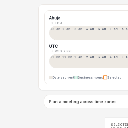
Abuja
6 THU
12 AM
1 AM
2 AM
3 AM
4 AM
5 AM
6 A
UTC
5 WED
7 FRI
11 PM
12 PM
1 AM
2 AM
3 AM
4 AM
5 A
Date segment
Business hours
Selected
Plan a meeting across time zones
SELECTE