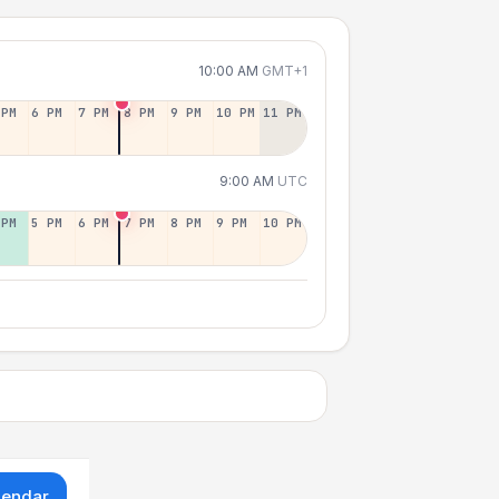
10:00 AM
GMT+1
 PM
6 PM
7 PM
8 PM
9 PM
10 PM
11 PM
9:00 AM
UTC
 PM
5 PM
6 PM
7 PM
8 PM
9 PM
10 PM
lendar