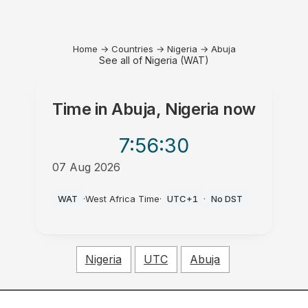
Home
→
Countries
→
Nigeria
→
Abuja
See all of Nigeria (WAT)
Time in
Abuja, Nigeria
now
7:56
:30
07 Aug 2026
PM
WAT
·
West Africa Time
·
UTC+1
·
No DST
Nigeria
UTC
Abuja