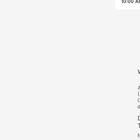
10:00 
A
(
C
d
N