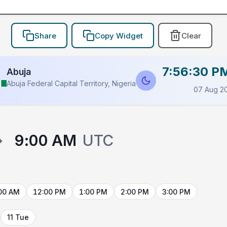
Share
Copy Widget
Clear
7:56:30 P
Abuja
Abuja Federal Capital Territory, Nigeria
07 Aug 2
→
9:00 AM
UTC
00 AM
12:00 PM
1:00 PM
2:00 PM
3:00 PM
11 Tue