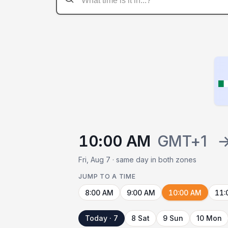
10:00 AM
GMT+1
Fri, Aug 7 · same day in both zones
JUMP TO A TIME
8:00 AM
9:00 AM
10:00 AM
11:
Today · 7
8 Sat
9 Sun
10 Mon