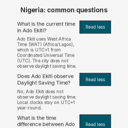
Nigeria: common questions
What is the current time
Read less
in Ado Ekiti?
Ado Ekiti uses West Africa
Time (WAT) (Africa/Lagos),
which is UTC+1 from
Coordinated Universal Time
(UTC). The city does not
observe daylight saving time.
Does Ado Ekiti observe
Read less
Daylight Saving Time?
No, Ado Ekiti does not
observe daylight saving time.
Local clocks stay on UTC+1
year-round.
What is the time
difference between Ado
Read less