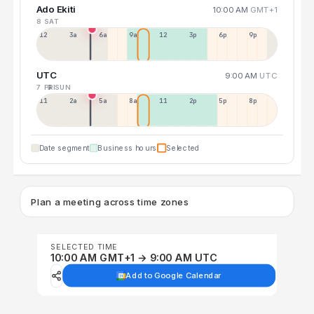
Ado Ekiti
10:00 AM
GMT+1
8 SAT
12a
3a
6a
9a
12p
3p
6p
9p
UTC
9:00 AM
UTC
7 FRI
9 SUN
11p
2a
5a
8a
11a
2p
5p
8p
Date segment
Business hours
Selected
Plan a meeting across time zones
SELECTED TIME
10:00 AM GMT+1 → 9:00 AM UTC
Add to Google Calendar