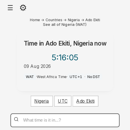
⚙
☰
Home
→
Countries
→
Nigeria
→
Ado Ekiti
See all of Nigeria (WAT)
Time in
Ado Ekiti, Nigeria
now
5:16
:05
09 Aug 2026
AM
WAT
·
West Africa Time
·
UTC+1
·
No DST
Nigeria
UTC
Ado Ekiti