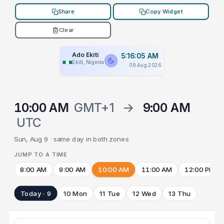
Share
Copy Widget
Clear
Ado Ekiti
5:16:05 AM
Ekiti, Nigeria
09 Aug 2026
10:00 AM
GMT+1
→
9:00 AM
UTC
Sun, Aug 9 · same day in both zones
JUMP TO A TIME
8:00 AM
9:00 AM
10:00 AM
11:00 AM
12:00 PM
Today · 9
10 Mon
11 Tue
12 Wed
13 Thu