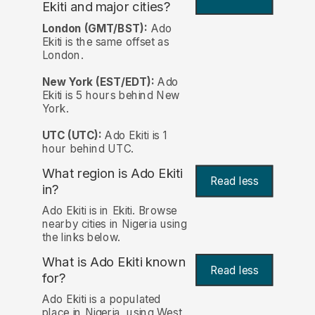
Ekiti and major cities?
London (GMT/BST):
Ado
Ekiti is the same offset as
London.
New York (EST/EDT):
Ado
Ekiti is 5 hours behind New
York.
UTC (UTC):
Ado Ekiti is 1
hour behind UTC.
What region is Ado Ekiti
Read less
in?
Ado Ekiti is in Ekiti. Browse
nearby cities in Nigeria using
the links below.
What is Ado Ekiti known
Read less
for?
Ado Ekiti is a populated
place in Nigeria, using West