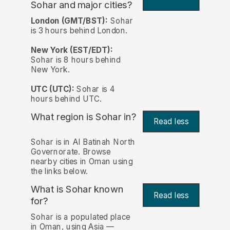
Sohar and major cities?
London (GMT/BST):
Sohar
is 3 hours behind London.
New York (EST/EDT):
Sohar is 8 hours behind
New York.
UTC (UTC):
Sohar is 4
hours behind UTC.
What region is Sohar in?
Read less
Sohar is in Al Batinah North
Governorate. Browse
nearby cities in Oman using
the links below.
What is Sohar known
Read less
for?
Sohar is a populated place
in Oman, using Asia —