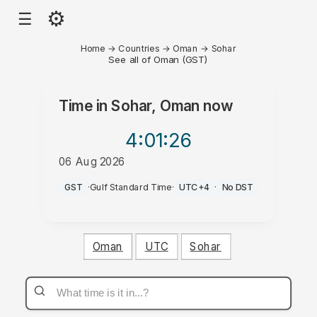
⚙
☰
Home
→
Countries
→
Oman
→
Sohar
See all of Oman (GST)
Time in
Sohar, Oman
now
4:01
:26
06 Aug 2026
PM
GST
·
Gulf Standard Time
·
UTC+4
·
No DST
Oman
UTC
Sohar