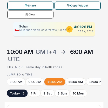
Share
Copy Widget
Clear
Sohar
4:01:26 PM
Al Batinah North Governorate, Oman
06 Aug 2026
10:00 AM
GMT+4
→
6:00 AM
UTC
Thu, Aug 6 · same day in both zones
JUMP TO A TIME
8:00 AM
9:00 AM
10:00 AM
11:00 AM
12:00 PM
Today · 6
7 Fri
8 Sat
9 Sun
10 Mon