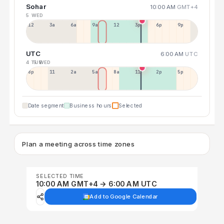
Sohar
10:00 AM
GMT+4
5 WED
12a
3a
6a
9a
12p
3p
6p
9p
UTC
6:00 AM
UTC
4 TUE
5 WED
8p
11p
2a
5a
8a
11a
2p
5p
Date segment
Business hours
Selected
Plan a meeting across time zones
SELECTED TIME
10:00 AM GMT+4 → 6:00 AM UTC
Add to Google Calendar