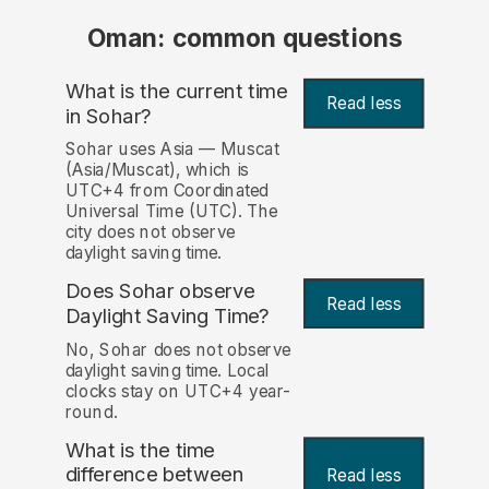
Oman: common questions
What is the current time
Read less
in Sohar?
Sohar uses Asia — Muscat
(Asia/Muscat), which is
UTC+4 from Coordinated
Universal Time (UTC). The
city does not observe
daylight saving time.
Does Sohar observe
Read less
Daylight Saving Time?
No, Sohar does not observe
daylight saving time. Local
clocks stay on UTC+4 year-
round.
What is the time
difference between
Read less