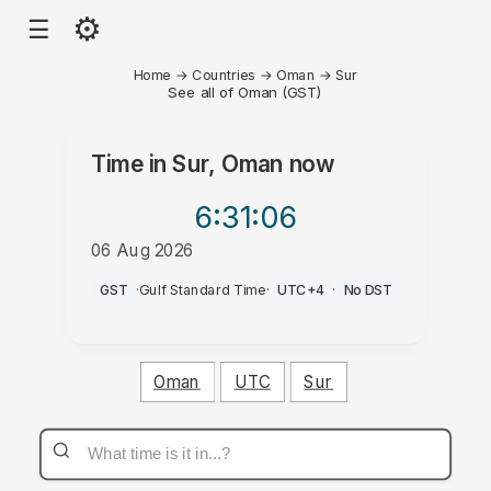
⚙
☰
Home
→
Countries
→
Oman
→
Sur
See all of Oman (GST)
Time in
Sur, Oman
now
6:31
:06
06 Aug 2026
PM
GST
·
Gulf Standard Time
·
UTC+4
·
No DST
Oman
UTC
Sur