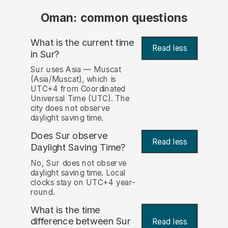
Oman: common questions
What is the current time
Read less
in Sur?
Sur uses Asia — Muscat
(Asia/Muscat), which is
UTC+4 from Coordinated
Universal Time (UTC). The
city does not observe
daylight saving time.
Does Sur observe
Read less
Daylight Saving Time?
No, Sur does not observe
daylight saving time. Local
clocks stay on UTC+4 year-
round.
What is the time
difference between Sur
Read less