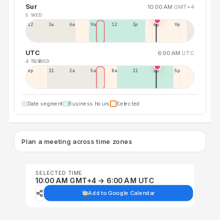
Sur
10:00 AM
GMT+4
5 WED
12a
3a
6a
9a
12p
3p
6p
9p
UTC
6:00 AM
UTC
4 TUE
5 WED
8p
11p
2a
5a
8a
11a
2p
5p
Date segment
Business hours
Selected
Plan a meeting across time zones
SELECTED TIME
10:00 AM GMT+4 → 6:00 AM UTC
Add to Google Calendar