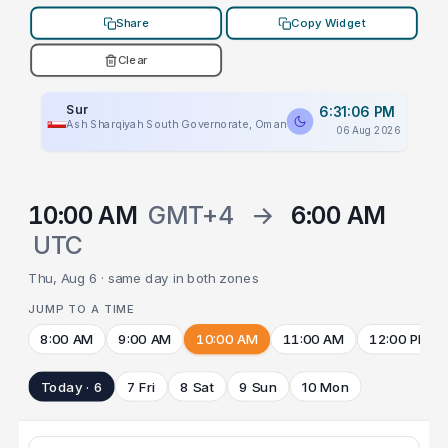
Share
Copy Widget
Clear
Sur
6:31:06 PM
Ash Sharqiyah South Governorate, Oman
06 Aug 2026
10:00 AM
GMT+4
→
6:00 AM
UTC
Thu, Aug 6 · same day in both zones
JUMP TO A TIME
8:00 AM
9:00 AM
10:00 AM
11:00 AM
12:00 PM
Today · 6
7 Fri
8 Sat
9 Sun
10 Mon