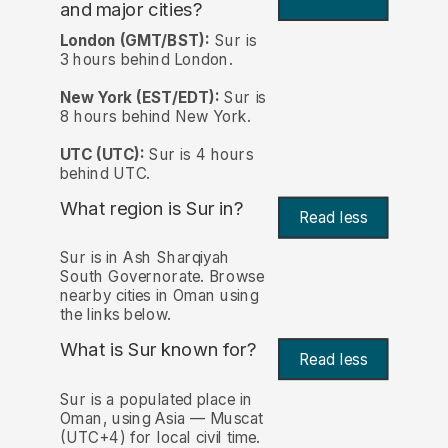
and major cities?
London (GMT/BST):
Sur is
3 hours behind London.
New York (EST/EDT):
Sur is
8 hours behind New York.
UTC (UTC):
Sur is 4 hours
behind UTC.
What region is Sur in?
Read less
Sur is in Ash Sharqiyah
South Governorate. Browse
nearby cities in Oman using
the links below.
What is Sur known for?
Read less
Sur is a populated place in
Oman, using Asia — Muscat
(UTC+4) for local civil time.