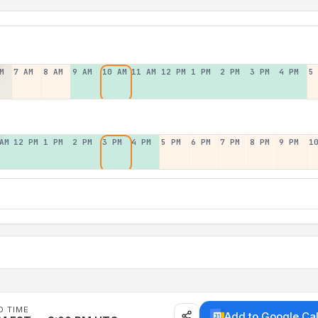
M
7 AM
8 AM
9 AM
10 AM
11 AM
12 PM
1 PM
2 PM
3 PM
4 PM
5
AM
12 PM
1 PM
2 PM
3 PM
4 PM
5 PM
6 PM
7 PM
8 PM
9 PM
1
D TIME
Add to Google Ca