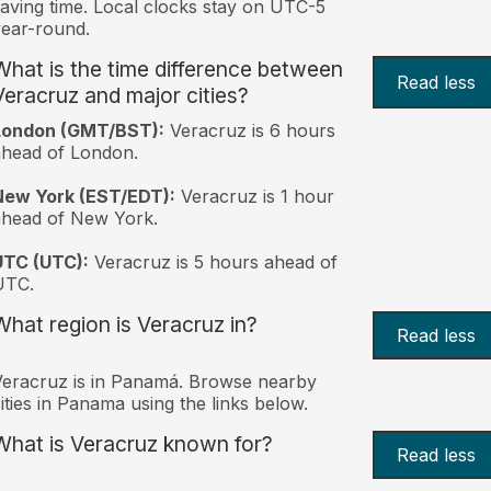
aving time. Local clocks stay on UTC-5
ear-round.
What is the time difference between
Read less
Veracruz and major cities?
London (GMT/BST):
Veracruz is 6 hours
head of London.
New York (EST/EDT):
Veracruz is 1 hour
ahead of New York.
UTC (UTC):
Veracruz is 5 hours ahead of
UTC.
What region is Veracruz in?
Read less
eracruz is in Panamá. Browse nearby
ities in Panama using the links below.
What is Veracruz known for?
Read less