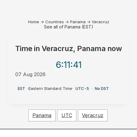
Home
→
Countries
→
Panama
→
Veracruz
See all of Panama (EST)
Time in
Veracruz, Panama
now
6:11
:41
07 Aug 2026
AM
EST
·
Eastern Standard Time
·
UTC-5
·
No DST
Panama
UTC
Veracruz