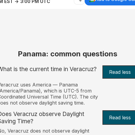
AM EST → 3:00 PM UTC
Panama: common questions
What is the current time in Veracruz?
Read less
Veracruz uses America — Panama
(America/Panama), which is UTC-5 from
oordinated Universal Time (UTC). The city
oes not observe daylight saving time.
Does Veracruz observe Daylight
Read less
Saving Time?
o, Veracruz does not observe daylight