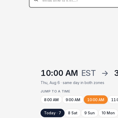
10:00 AM
EST
→
Thu, Aug 6 · same day in both zones
JUMP TO A TIME
8:00 AM
9:00 AM
10:00 AM
11:
Today · 7
8 Sat
9 Sun
10 Mon