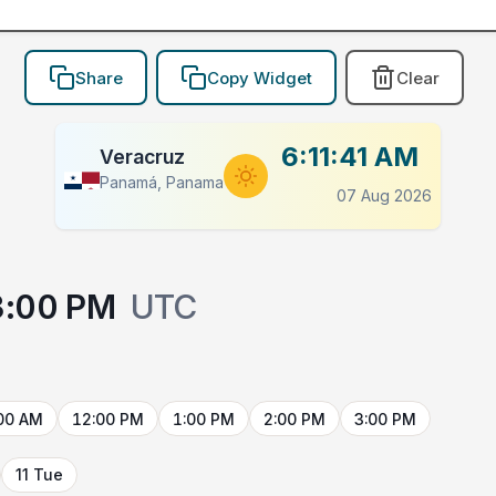
Share
Copy Widget
Clear
6:11:41 AM
Veracruz
Panamá, Panama
07 Aug 2026
3:00 PM
UTC
00 AM
12:00 PM
1:00 PM
2:00 PM
3:00 PM
11 Tue