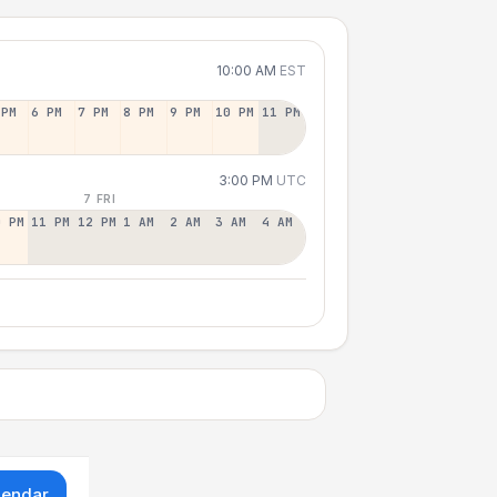
10:00 AM
EST
 PM
6 PM
7 PM
8 PM
9 PM
10 PM
11 PM
3:00 PM
UTC
7 FRI
0 PM
11 PM
12 PM
1 AM
2 AM
3 AM
4 AM
lendar