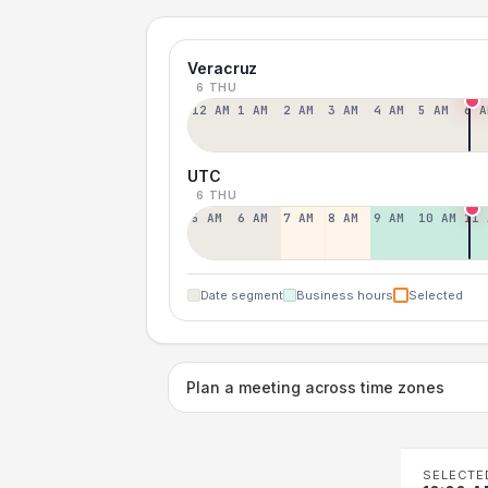
Veracruz
6 THU
12 AM
1 AM
2 AM
3 AM
4 AM
5 AM
6 A
UTC
6 THU
5 AM
6 AM
7 AM
8 AM
9 AM
10 AM
11 
Date segment
Business hours
Selected
Plan a meeting across time zones
SELECTE