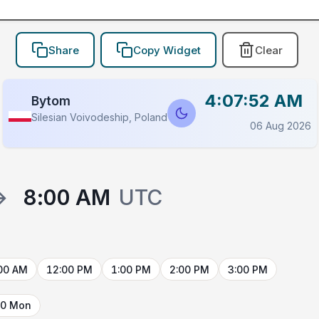
Share
Copy Widget
Clear
4:07:52 AM
Bytom
Silesian Voivodeship, Poland
06 Aug 2026
→
8:00 AM
UTC
00 AM
12:00 PM
1:00 PM
2:00 PM
3:00 PM
10 Mon