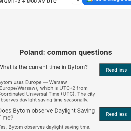
AM GMT+2 → 8:00 AM UTC
Poland: common questions
What is the current time in Bytom?
Read less
Bytom uses Europe — Warsaw
(Europe/Warsaw), which is UTC+2 from
oordinated Universal Time (UTC). The city
bserves daylight saving time seasonally.
Does Bytom observe Daylight Saving
Read less
Time?
es, Bytom observes daylight saving time.