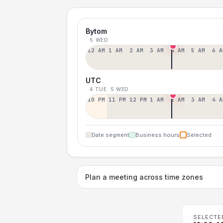
Bytom
5 WED
12 AM
1 AM
2 AM
3 AM
4 AM
5 AM
6 A
UTC
4 TUE
5 WED
10 PM
11 PM
12 PM
1 AM
2 AM
3 AM
4 A
Date segment
Business hours
Selected
Plan a meeting across time zones
SELECTE