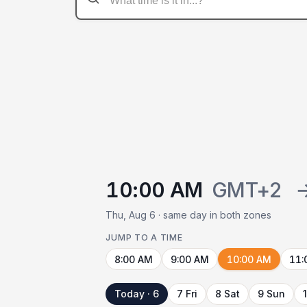
10:00 AM
GMT+2
Thu, Aug 6 · same day in both zones
JUMP TO A TIME
8:00 AM
9:00 AM
10:00 AM
11:
Today · 6
7 Fri
8 Sat
9 Sun