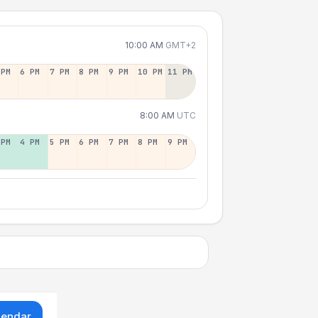
10:00 AM
GMT+2
 PM
6 PM
7 PM
8 PM
9 PM
10 PM
11 PM
8:00 AM
UTC
 PM
4 PM
5 PM
6 PM
7 PM
8 PM
9 PM
lendar