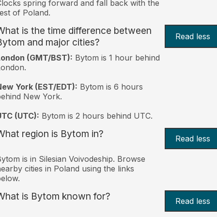
locks spring forward and fall back with the
est of Poland.
What is the time difference between
Read less
Bytom and major cities?
London (GMT/BST):
Bytom is 1 hour behind
London.
New York (EST/EDT):
Bytom is 6 hours
behind New York.
UTC (UTC):
Bytom is 2 hours behind UTC.
What region is Bytom in?
Read less
ytom is in Silesian Voivodeship. Browse
earby cities in Poland using the links
elow.
What is Bytom known for?
Read less