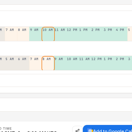
M
7 AM
8 AM
9 AM
10 AM
11 AM
12 PM
1 PM
2 PM
3 PM
4 PM
5
M
5 AM
6 AM
7 AM
8 AM
9 AM
10 AM
11 AM
12 PM
1 PM
2 PM
3
D TIME
Add to Google Ca