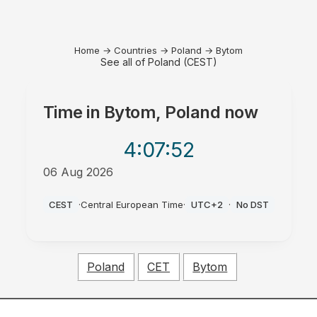
Home
→
Countries
→
Poland
→
Bytom
See all of Poland (CEST)
Time in
Bytom, Poland
now
4:07
:52
06 Aug 2026
AM
CEST
·
Central European Time
·
UTC+2
·
No DST
Poland
CET
Bytom