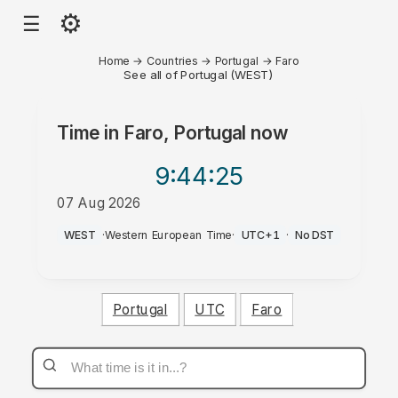
⚙
☰
Home
→
Countries
→
Portugal
→
Faro
See all of Portugal (WEST)
Time in
Faro, Portugal
now
9:44
:25
07 Aug 2026
PM
WEST
·
Western European Time
·
UTC+1
·
No DST
Portugal
UTC
Faro