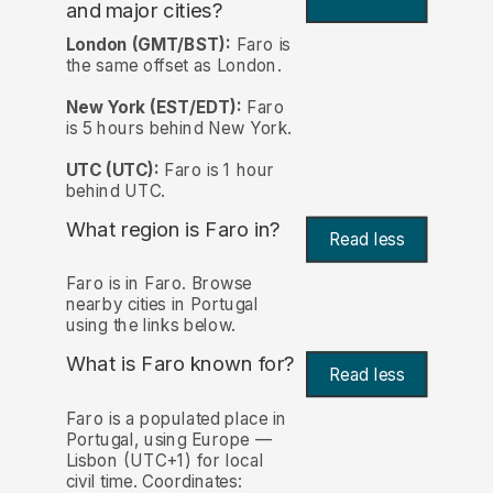
and major cities?
London (GMT/BST):
Faro is
the same offset as London.
New York (EST/EDT):
Faro
is 5 hours behind New York.
UTC (UTC):
Faro is 1 hour
behind UTC.
What region is Faro in?
Read less
Faro is in Faro. Browse
nearby cities in Portugal
using the links below.
What is Faro known for?
Read less
Faro is a populated place in
Portugal, using Europe —
Lisbon (UTC+1) for local
civil time. Coordinates: