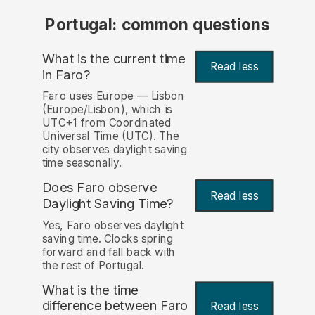
Portugal: common questions
What is the current time
Read less
in Faro?
Faro uses Europe — Lisbon
(Europe/Lisbon), which is
UTC+1 from Coordinated
Universal Time (UTC). The
city observes daylight saving
time seasonally.
Does Faro observe
Read less
Daylight Saving Time?
Yes, Faro observes daylight
saving time. Clocks spring
forward and fall back with
the rest of Portugal.
What is the time
difference between Faro
Read less