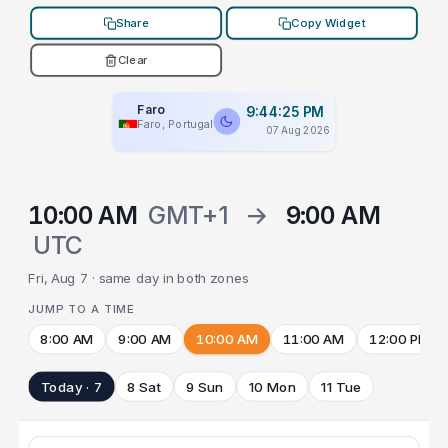
Share
Copy Widget
Clear
Faro
9:44:25 PM
Faro, Portugal
07 Aug 2026
10:00 AM
GMT+1
→
9:00 AM
UTC
Fri, Aug 7 · same day in both zones
JUMP TO A TIME
8:00 AM
9:00 AM
10:00 AM
11:00 AM
12:00 PM
Today · 7
8 Sat
9 Sun
10 Mon
11 Tue