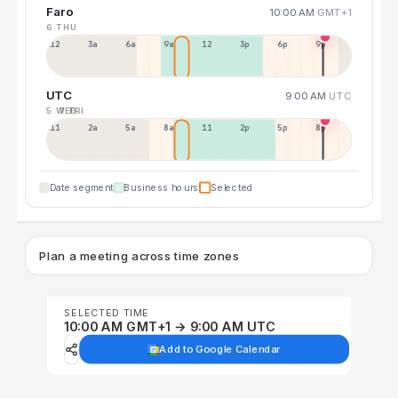
Faro
10:00 AM
GMT+1
6 THU
12a
3a
6a
9a
12p
3p
6p
9p
UTC
9:00 AM
UTC
5 WED
7 FRI
11p
2a
5a
8a
11a
2p
5p
8p
Date segment
Business hours
Selected
Plan a meeting across time zones
SELECTED TIME
10:00 AM GMT+1 → 9:00 AM UTC
Add to Google Calendar