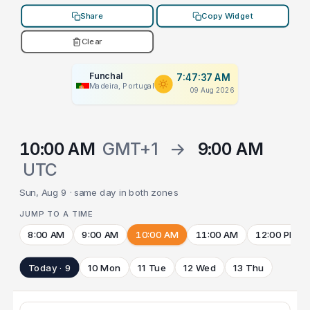
Share
Copy Widget
Clear
Funchal
7:47:37 AM
Madeira, Portugal
09 Aug 2026
10:00 AM
GMT+1
→
9:00 AM
UTC
Sun, Aug 9 · same day in both zones
JUMP TO A TIME
8:00 AM
9:00 AM
10:00 AM
11:00 AM
12:00 PM
Today · 9
10 Mon
11 Tue
12 Wed
13 Thu