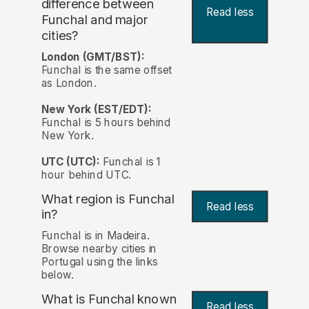
difference between
Read less
Funchal and major
cities?
London (GMT/BST):
Funchal is the same offset
as London.
New York (EST/EDT):
Funchal is 5 hours behind
New York.
UTC (UTC):
Funchal is 1
hour behind UTC.
What region is Funchal
Read less
in?
Funchal is in Madeira.
Browse nearby cities in
Portugal using the links
below.
What is Funchal known
Read less