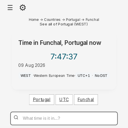
⚙
☰
Home
→
Countries
→
Portugal
→
Funchal
See all of Portugal (WEST)
Time in
Funchal, Portugal
now
7:47
:37
09 Aug 2026
AM
WEST
·
Western European Time
·
UTC+1
·
No DST
Portugal
UTC
Funchal