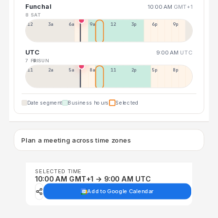
Funchal
10:00 AM
GMT+1
8 SAT
12a
3a
6a
9a
12p
3p
6p
9p
UTC
9:00 AM
UTC
7 FRI
9 SUN
11p
2a
5a
8a
11a
2p
5p
8p
Date segment
Business hours
Selected
Plan a meeting across time zones
SELECTED TIME
10:00 AM GMT+1 → 9:00 AM UTC
Add to Google Calendar