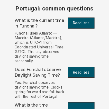
Portugal: common questions
What is the current time
Read less
in Funchal?
Funchal uses Atlantic —
Madeira (Atlantic/Madeira),
which is UTC+1 from
Coordinated Universal Time
(UTC). The city observes
daylight saving time
seasonally.
Does Funchal observe
Read less
Daylight Saving Time?
Yes, Funchal observes
daylight saving time. Clocks
spring forward and fall back
with the rest of Portugal.
What is the time