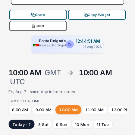
Share
Copy Widget
Clear
Ponta Delgada
12:44:51 AM
Azores, Portugal
07 Aug 2026
10:00 AM
GMT
→
10:00 AM
UTC
Fri, Aug 7 · same day in both zones
JUMP TO A TIME
8:00 AM
9:00 AM
10:00 AM
11:00 AM
12:00 PM
Today · 7
8 Sat
9 Sun
10 Mon
11 Tue