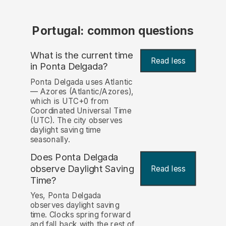
Portugal: common questions
What is the current time
Read less
in Ponta Delgada?
Ponta Delgada uses Atlantic
— Azores (Atlantic/Azores),
which is UTC+0 from
Coordinated Universal Time
(UTC). The city observes
daylight saving time
seasonally.
Does Ponta Delgada
observe Daylight Saving
Read less
Time?
Yes, Ponta Delgada
observes daylight saving
time. Clocks spring forward
and fall back with the rest of