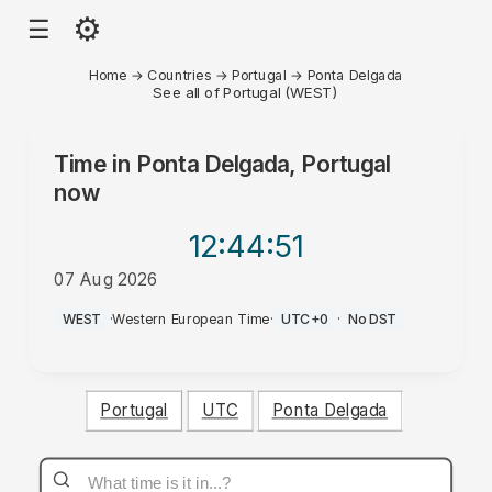
⚙
☰
Home
→
Countries
→
Portugal
→
Ponta Delgada
See all of Portugal (WEST)
Time in
Ponta Delgada, Portugal
now
12:44
:51
07 Aug 2026
AM
WEST
·
Western European Time
·
UTC+0
·
No DST
Portugal
UTC
Ponta Delgada