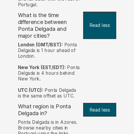
Portugal.
What is the time
difference between
Read less
Ponta Delgada and
major cities?
London (GMT/BST):
Ponta
Delgada is 1 hour ahead of
London.
New York (EST/EDT):
Ponta
Delgada is 4 hours behind
New York.
UTC (UTC):
Ponta Delgada
is the same offset as UTC.
What region is Ponta
Read less
Delgada in?
Ponta Delgada is in Azores.
Browse nearby cities in
Portugal using the links