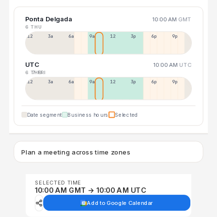
Ponta Delgada
10:00 AM
GMT
6 THU
12a
3a
6a
9a
12p
3p
6p
9p
UTC
10:00 AM
UTC
6 THU
7 FRI
12p
3a
6a
9a
12p
3p
6p
9p
Date segment
Business hours
Selected
Plan a meeting across time zones
SELECTED TIME
10:00 AM GMT → 10:00 AM UTC
Add to Google Calendar