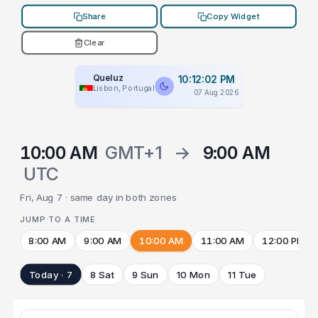
Share
Copy Widget
Clear
Queluz
10:12:02 PM
Lisbon, Portugal
07 Aug 2026
10:00 AM
GMT+1
→
9:00 AM
UTC
Fri, Aug 7 · same day in both zones
JUMP TO A TIME
8:00 AM
9:00 AM
10:00 AM
11:00 AM
12:00 PM
Today · 7
8 Sat
9 Sun
10 Mon
11 Tue