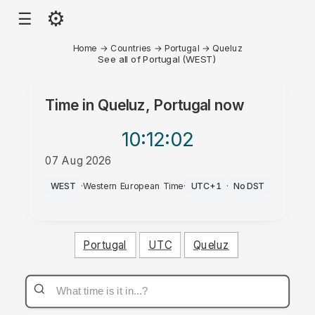
⚙
☰
Home
→
Countries
→
Portugal
→
Queluz
See all of Portugal (WEST)
Time in
Queluz, Portugal
now
10:12
:02
07 Aug 2026
PM
WEST
·
Western European Time
·
UTC+1
·
No DST
Portugal
UTC
Queluz