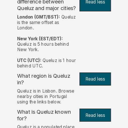
difference between
Read less
Queluz and major cities?
London (GMT/BST):
Queluz
is the same offset as
London.
New York (EST/EDT):
Queluz is 5 hours behind
New York.
UTC (UTC):
Queluz is 1 hour
behind UTC.
What region is Queluz
Read less
in?
Queluz is in Lisbon. Browse
nearby cities in Portugal
using the links below.
What is Queluz known
Read less
for?
Queluz is a populated place