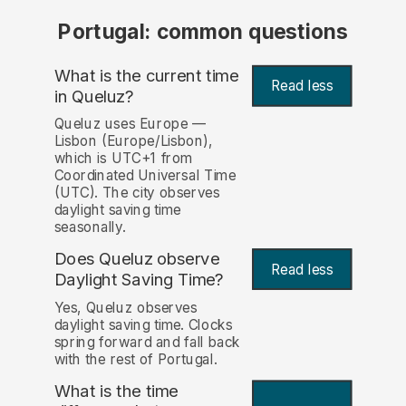
Portugal: common questions
What is the current time
Read less
in Queluz?
Queluz uses Europe —
Lisbon (Europe/Lisbon),
which is UTC+1 from
Coordinated Universal Time
(UTC). The city observes
daylight saving time
seasonally.
Does Queluz observe
Read less
Daylight Saving Time?
Yes, Queluz observes
daylight saving time. Clocks
spring forward and fall back
with the rest of Portugal.
What is the time