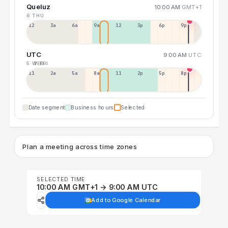
Queluz
10:00 AM
GMT+1
6 THU
12a
3a
6a
9a
12p
3p
6p
9p
UTC
9:00 AM
UTC
5 WED
7 FRI
11p
2a
5a
8a
11a
2p
5p
8p
Date segment
Business hours
Selected
Plan a meeting across time zones
SELECTED TIME
10:00 AM GMT+1 → 9:00 AM UTC
Add to Google Calendar