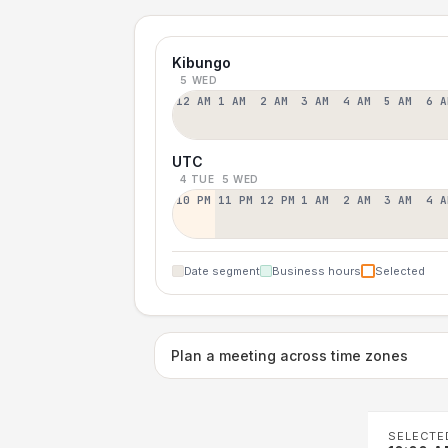
Kibungo
5 WED
12 AM
1 AM
2 AM
3 AM
4 AM
5 AM
6 A
UTC
4 TUE
5 WED
10 PM
11 PM
12 PM
1 AM
2 AM
3 AM
4 A
Date segment
Business hours
Selected
Plan a meeting across time zones
SELECTE