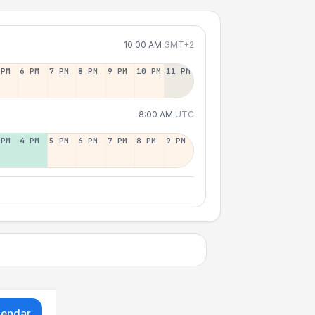
10:00 AM
GMT+2
 PM
6 PM
7 PM
8 PM
9 PM
10 PM
11 PM
8:00 AM
UTC
 PM
4 PM
5 PM
6 PM
7 PM
8 PM
9 PM
lendar