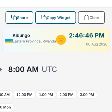
Share
Copy Widget
Clear
2:46:46 PM
Kibungo
Eastern Province, Rwanda
06 Aug 2026
→
8:00 AM
UTC
00 AM
12:00 PM
1:00 PM
2:00 PM
3:00 PM
10 Mon