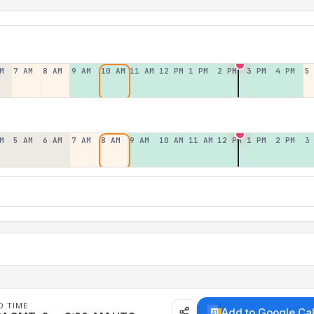
M
7 AM
8 AM
9 AM
10 AM
11 AM
12 PM
1 PM
2 PM
3 PM
4 PM
5
M
5 AM
6 AM
7 AM
8 AM
9 AM
10 AM
11 AM
12 PM
1 PM
2 PM
3
D TIME
Add to Google Ca