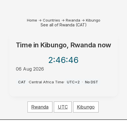
Home
→
Countries
→
Rwanda
→
Kibungo
See all of Rwanda (CAT)
Time in
Kibungo, Rwanda
now
2:46
:46
06 Aug 2026
PM
CAT
·
Central Africa Time
·
UTC+2
·
No DST
Rwanda
UTC
Kibungo