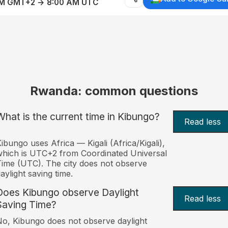
AM GMT+2 → 8:00 AM UTC
Rwanda: common questions
What is the current time in Kibungo?
Read less
ibungo uses Africa — Kigali (Africa/Kigali),
hich is UTC+2 from Coordinated Universal
ime (UTC). The city does not observe
aylight saving time.
Does Kibungo observe Daylight
Read less
Saving Time?
o, Kibungo does not observe daylight