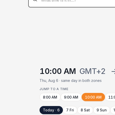
10:00 AM
GMT+2
Thu, Aug 6 · same day in both zones
JUMP TO A TIME
8:00 AM
9:00 AM
10:00 AM
11:
Today · 6
7 Fri
8 Sat
9 Sun