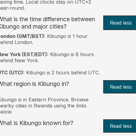
aving time. Local clocks stay on UTC+2
ear-round.
What is the time difference between
Read less
Kibungo and major cities?
London (GMT/BST):
Kibungo is 1 hour
behind London.
New York (EST/EDT):
Kibungo is 6 hours
behind New York.
UTC (UTC):
Kibungo is 2 hours behind UTC.
What region is Kibungo in?
Read less
ibungo is in Eastern Province. Browse
earby cities in Rwanda using the links
elow.
What is Kibungo known for?
Read less