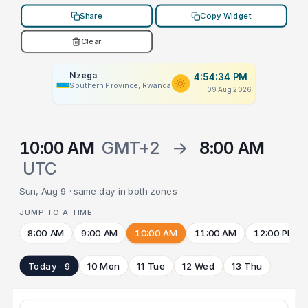
Share
Copy Widget
Clear
Nzega
4:54:34 PM
Southern Province, Rwanda
09 Aug 2026
10:00 AM
GMT+2
→
8:00 AM
UTC
Sun, Aug 9 · same day in both zones
JUMP TO A TIME
8:00 AM
9:00 AM
10:00 AM
11:00 AM
12:00 PM
Today · 9
10 Mon
11 Tue
12 Wed
13 Thu