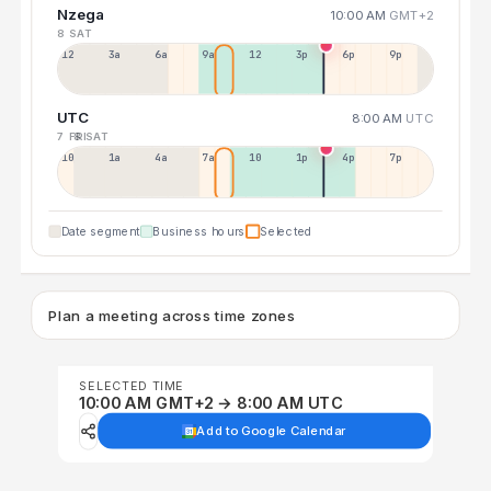
Nzega
10:00 AM
GMT+2
8 SAT
12a
3a
6a
9a
12p
3p
6p
9p
UTC
8:00 AM
UTC
7 FRI
8 SAT
10p
1a
4a
7a
10a
1p
4p
7p
Date segment
Business hours
Selected
Plan a meeting across time zones
SELECTED TIME
10:00 AM GMT+2 → 8:00 AM UTC
Add to Google Calendar