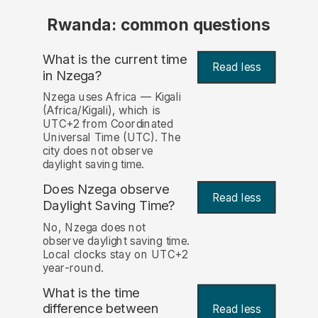
Rwanda: common questions
What is the current time
Read less
in Nzega?
Nzega uses Africa — Kigali
(Africa/Kigali), which is
UTC+2 from Coordinated
Universal Time (UTC). The
city does not observe
daylight saving time.
Does Nzega observe
Read less
Daylight Saving Time?
No, Nzega does not
observe daylight saving time.
Local clocks stay on UTC+2
year-round.
What is the time
difference between
Read less