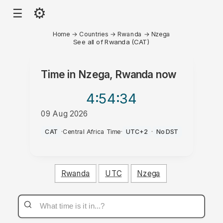
⚙
☰
Home
→
Countries
→
Rwanda
→
Nzega
See all of Rwanda (CAT)
Time in
Nzega, Rwanda
now
4:54
:34
09 Aug 2026
PM
CAT
·
Central Africa Time
·
UTC+2
·
No DST
Rwanda
UTC
Nzega