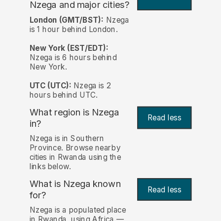
Nzega and major cities?
London (GMT/BST):
Nzega
is 1 hour behind London.
New York (EST/EDT):
Nzega is 6 hours behind
New York.
UTC (UTC):
Nzega is 2
hours behind UTC.
What region is Nzega
Read less
in?
Nzega is in Southern
Province. Browse nearby
cities in Rwanda using the
links below.
What is Nzega known
Read less
for?
Nzega is a populated place
in Rwanda, using Africa —