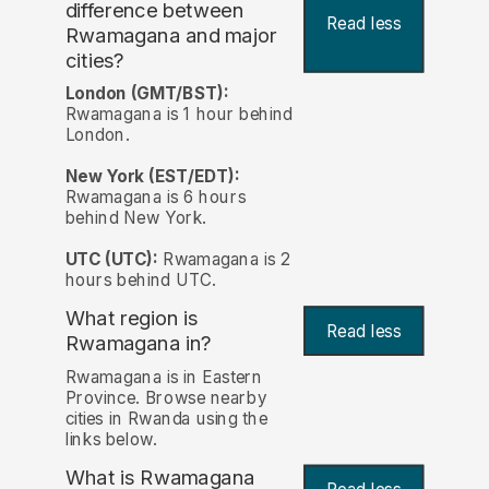
difference between
Read less
Rwamagana and major
cities?
London (GMT/BST):
Rwamagana is 1 hour behind
London.
New York (EST/EDT):
Rwamagana is 6 hours
behind New York.
UTC (UTC):
Rwamagana is 2
hours behind UTC.
What region is
Read less
Rwamagana in?
Rwamagana is in Eastern
Province. Browse nearby
cities in Rwanda using the
links below.
What is Rwamagana