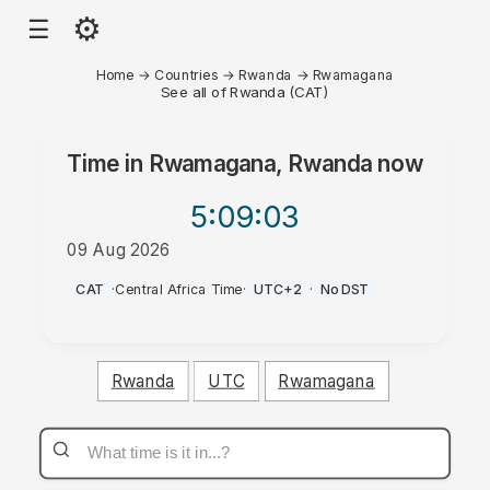
⚙
☰
Home
→
Countries
→
Rwanda
→
Rwamagana
See all of Rwanda (CAT)
Time in
Rwamagana, Rwanda
now
5:09
:03
09 Aug 2026
AM
CAT
·
Central Africa Time
·
UTC+2
·
No DST
Rwanda
UTC
Rwamagana