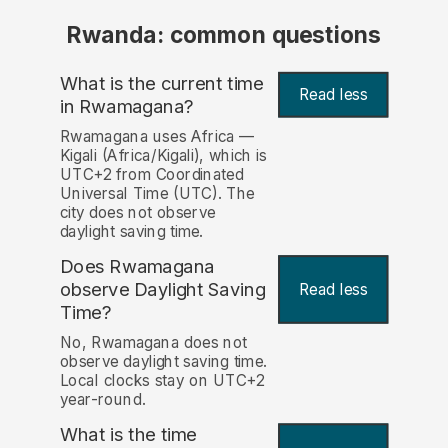
Rwanda: common questions
What is the current time
Read less
in Rwamagana?
Rwamagana uses Africa —
Kigali (Africa/Kigali), which is
UTC+2 from Coordinated
Universal Time (UTC). The
city does not observe
daylight saving time.
Does Rwamagana
observe Daylight Saving
Read less
Time?
No, Rwamagana does not
observe daylight saving time.
Local clocks stay on UTC+2
year-round.
What is the time