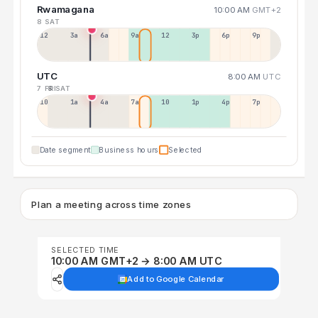
Rwamagana
10:00 AM
GMT+2
8 SAT
12a
3a
6a
9a
12p
3p
6p
9p
UTC
8:00 AM
UTC
7 FRI
8 SAT
10p
1a
4a
7a
10a
1p
4p
7p
Date segment
Business hours
Selected
Plan a meeting across time zones
SELECTED TIME
10:00 AM GMT+2 → 8:00 AM UTC
Add to Google Calendar