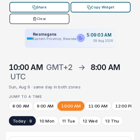
Share
Copy Widget
Clear
Rwamagana
5:09:03 AM
Eastern Province, Rwanda
09 Aug 2026
10:00 AM
GMT+2
→
8:00 AM
UTC
Sun, Aug 9 · same day in both zones
JUMP TO A TIME
8:00 AM
9:00 AM
10:00 AM
11:00 AM
12:00 PM
Today · 9
10 Mon
11 Tue
12 Wed
13 Thu