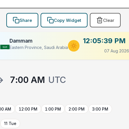
Share
Copy Widget
Clear
12:05:39 PM
Dammam
Eastern Province, Saudi Arabia
07 Aug 2026
→
7:00 AM
UTC
00 AM
12:00 PM
1:00 PM
2:00 PM
3:00 PM
11 Tue