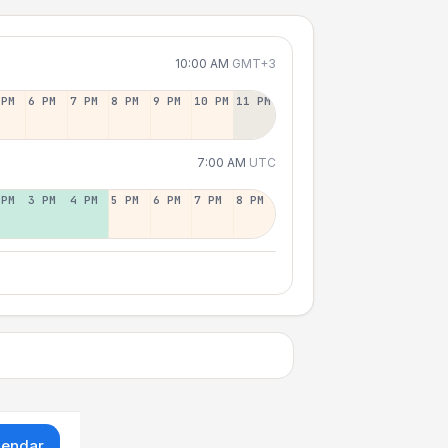
10:00 AM
GMT+3
 PM
6 PM
7 PM
8 PM
9 PM
10 PM
11 PM
7:00 AM
UTC
 PM
3 PM
4 PM
5 PM
6 PM
7 PM
8 PM
lendar