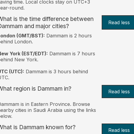
aving time. Local clocks stay on UTC+3
ear-round.
What is the time difference between
Read less
Dammam and major cities?
London (GMT/BST):
Dammam is 2 hours
behind London.
New York (EST/EDT):
Dammam is 7 hours
behind New York.
UTC (UTC):
Dammam is 3 hours behind
UTC.
What region is Dammam in?
Read less
ammam is in Eastern Province. Browse
earby cities in Saudi Arabia using the links
elow.
What is Dammam known for?
Read less