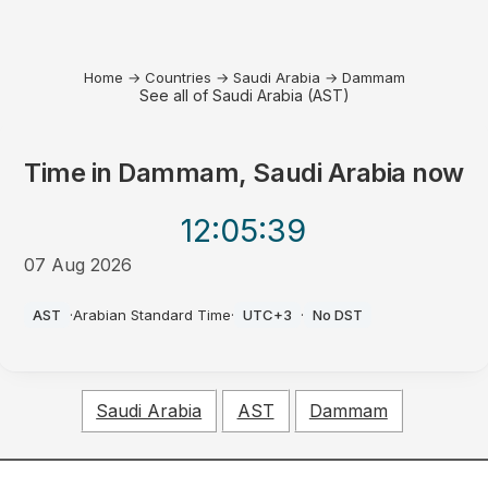
Home
→
Countries
→
Saudi Arabia
→
Dammam
See all of Saudi Arabia (AST)
Time in
Dammam, Saudi Arabia
now
12:05
:39
07 Aug 2026
PM
AST
·
Arabian Standard Time
·
UTC+3
·
No DST
Saudi Arabia
AST
Dammam