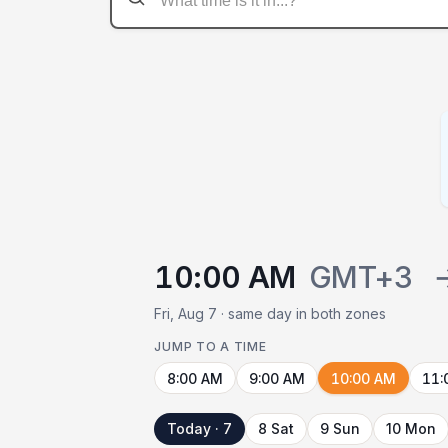
10:00 AM
GMT+3
Fri, Aug 7 · same day in both zones
JUMP TO A TIME
8:00 AM
9:00 AM
10:00 AM
11:
Today · 7
8 Sat
9 Sun
10 Mon