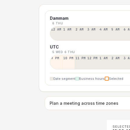
Dammam
6 THU
12 AM
1 AM
2 AM
3 AM
4 AM
5 AM
6 A
UTC
5 WED
6 THU
9 PM
10 PM
11 PM
12 PM
1 AM
2 AM
3 A
Date segment
Business hours
Selected
Plan a meeting across time zones
SELECTE