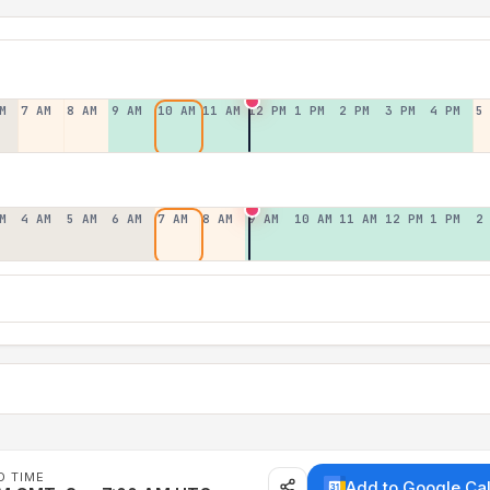
M
7 AM
8 AM
9 AM
10 AM
11 AM
12 PM
1 PM
2 PM
3 PM
4 PM
5
M
4 AM
5 AM
6 AM
7 AM
8 AM
9 AM
10 AM
11 AM
12 PM
1 PM
2
D TIME
Add to Google Ca