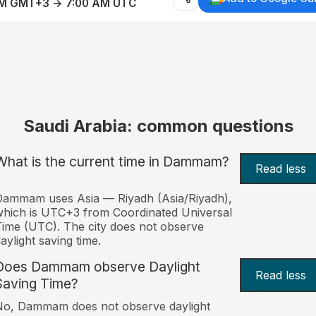
AM GMT+3 → 7:00 AM UTC
Saudi Arabia: common questions
What is the current time in Dammam?
Read less
Dammam uses Asia — Riyadh (Asia/Riyadh),
hich is UTC+3 from Coordinated Universal
ime (UTC). The city does not observe
aylight saving time.
Does Dammam observe Daylight
Read less
Saving Time?
No, Dammam does not observe daylight