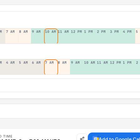
M
7 AM
8 AM
9 AM
10 AM
11 AM
12 PM
1 PM
2 PM
3 PM
4 PM
5
M
4 AM
5 AM
6 AM
7 AM
8 AM
9 AM
10 AM
11 AM
12 PM
1 PM
2
D TIME
Add to Google Ca