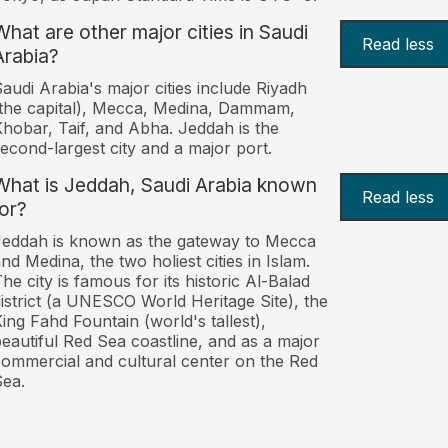
What are other major cities in Saudi
Read less
Arabia?
audi Arabia's major cities include Riyadh
the capital), Mecca, Medina, Dammam,
hobar, Taif, and Abha. Jeddah is the
econd-largest city and a major port.
What is Jeddah, Saudi Arabia known
Read less
for?
eddah is known as the gateway to Mecca
nd Medina, the two holiest cities in Islam.
he city is famous for its historic Al-Balad
istrict (a UNESCO World Heritage Site), the
ing Fahd Fountain (world's tallest),
eautiful Red Sea coastline, and as a major
ommercial and cultural center on the Red
ea.