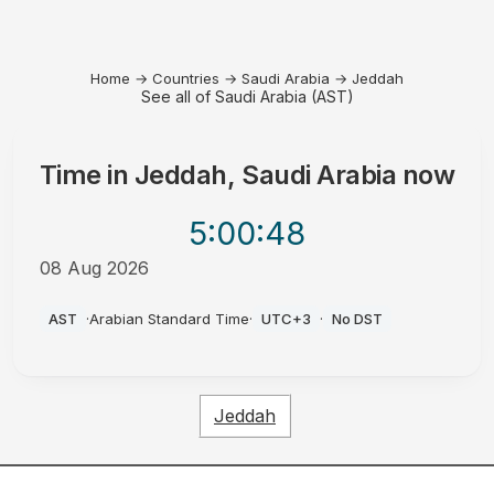
Home
→
Countries
→
Saudi Arabia
→
Jeddah
See all of Saudi Arabia (AST)
Time in
Jeddah, Saudi Arabia
now
5:00
:48
08 Aug 2026
AM
AST
·
Arabian Standard Time
·
UTC+3
·
No DST
Jeddah