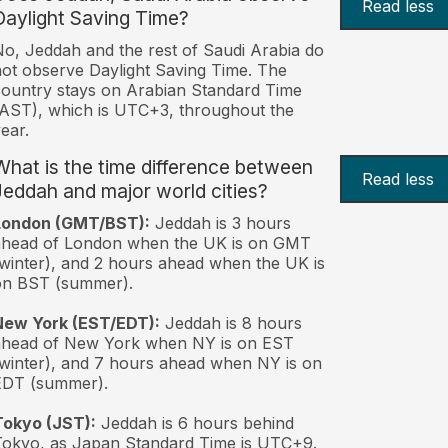
Read less
Daylight Saving Time?
o, Jeddah and the rest of Saudi Arabia do
ot observe Daylight Saving Time. The
ountry stays on Arabian Standard Time
AST), which is UTC+3, throughout the
ear.
What is the time difference between
Read less
Jeddah and major world cities?
London (GMT/BST):
Jeddah is 3 hours
ahead of London when the UK is on GMT
winter), and 2 hours ahead when the UK is
on BST (summer).
New York (EST/EDT):
Jeddah is 8 hours
ahead of New York when NY is on EST
winter), and 7 hours ahead when NY is on
EDT (summer).
Tokyo (JST):
Jeddah is 6 hours behind
okyo, as Japan Standard Time is UTC+9.