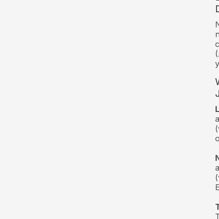
N
n
c
(
y
(
(
T