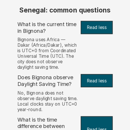
Senegal: common questions
What is the current time
Read less
in Bignona?
Bignona uses Africa —
Dakar (Africa/Dakar), which
is UTC+0 from Coordinated
Universal Time (UTC). The
city does not observe
daylight saving time.
Does Bignona observe
Read less
Daylight Saving Time?
No, Bignona does not
observe daylight saving time.
Local clocks stay on UTC+0
year-round.
What is the time
difference between
Read less