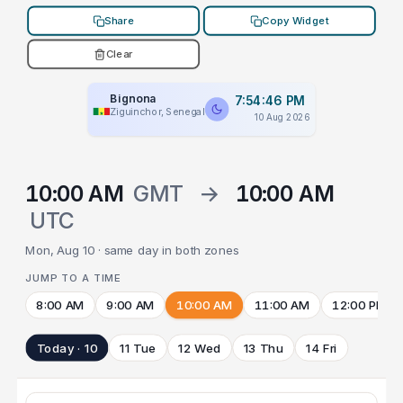
Share
Copy Widget
Clear
Bignona
7:54:46 PM
Ziguinchor, Senegal
10 Aug 2026
10:00 AM
GMT
→
10:00 AM
UTC
Mon, Aug 10 · same day in both zones
JUMP TO A TIME
8:00 AM
9:00 AM
10:00 AM
11:00 AM
12:00 PM
Today · 10
11 Tue
12 Wed
13 Thu
14 Fri