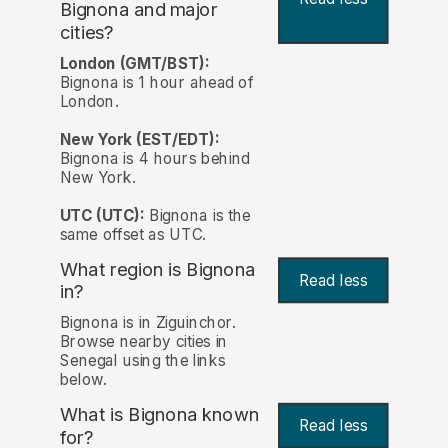
Bignona and major
cities?
London (GMT/BST):
Bignona is 1 hour ahead of
London.
New York (EST/EDT):
Bignona is 4 hours behind
New York.
UTC (UTC):
Bignona is the
same offset as UTC.
What region is Bignona
Read less
in?
Bignona is in Ziguinchor.
Browse nearby cities in
Senegal using the links
below.
What is Bignona known
Read less
for?