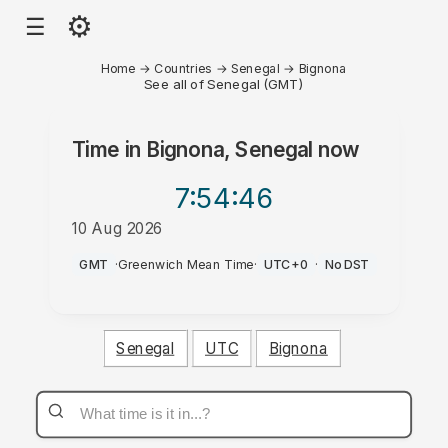
⚙
☰
Home
→
Countries
→
Senegal
→
Bignona
See all of Senegal (GMT)
Time in
Bignona, Senegal
now
7:54
:46
10 Aug 2026
PM
GMT
·
Greenwich Mean Time
·
UTC+0
·
No DST
Senegal
UTC
Bignona