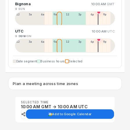
Bignona
10:00 AM
GMT
9 SUN
12a
3a
6a
9a
12p
3p
6p
9p
UTC
10:00 AM
UTC
9 SUN
10 MON
12p
3a
6a
9a
12p
3p
6p
9p
Date segment
Business hours
Selected
Plan a meeting across time zones
SELECTED TIME
10:00 AM GMT → 10:00 AM UTC
Add to Google Calendar